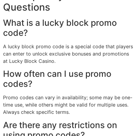
Questions
What is a lucky block promo
code?
A lucky block promo code is a special code that players
can enter to unlock exclusive bonuses and promotions
at Lucky Block Casino.
How often can I use promo
codes?
Promo codes can vary in availability; some may be one-
time use, while others might be valid for multiple uses.
Always check specific terms.
Are there any restrictions on
using promo codes?