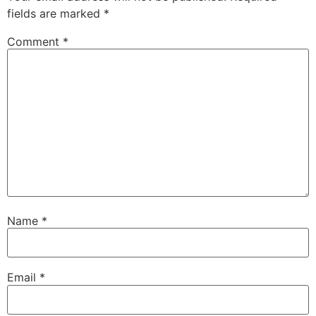
fields are marked
*
Comment
*
Name
*
Email
*