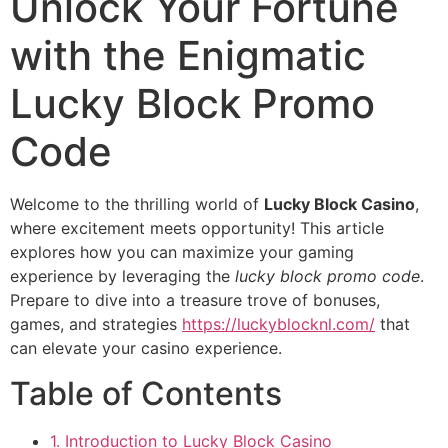
Unlock Your Fortune
with the Enigmatic
Lucky Block Promo
Code
Welcome to the thrilling world of
Lucky Block Casino
,
where excitement meets opportunity! This article
explores how you can maximize your gaming
experience by leveraging the
lucky block promo code
.
Prepare to dive into a treasure trove of bonuses,
games, and strategies
https://luckyblocknl.com/
that
can elevate your casino experience.
Table of Contents
1. Introduction to Lucky Block Casino