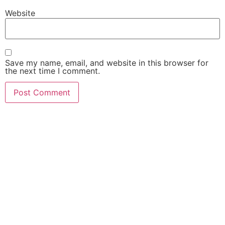
Website
Save my name, email, and website in this browser for
the next time I comment.