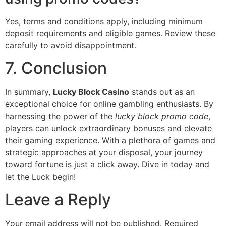
Yes, terms and conditions apply, including minimum
deposit requirements and eligible games. Review these
carefully to avoid disappointment.
7. Conclusion
In summary,
Lucky Block Casino
stands out as an
exceptional choice for online gambling enthusiasts. By
harnessing the power of the
lucky block promo code
,
players can unlock extraordinary bonuses and elevate
their gaming experience. With a plethora of games and
strategic approaches at your disposal, your journey
toward fortune is just a click away. Dive in today and
let the Luck begin!
Leave a Reply
Your email address will not be published.
Required