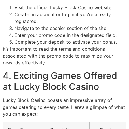
Visit the official Lucky Block Casino website.
Create an account or log in if you’re already
registered.
Navigate to the cashier section of the site.
Enter your promo code in the designated field.
Complete your deposit to activate your bonus.
It’s important to read the terms and conditions
associated with the promo code to maximize your
rewards effectively.
4. Exciting Games Offered
at Lucky Block Casino
Lucky Block Casino boasts an impressive array of
games catering to every taste. Here’s a glimpse of what
you can expect: