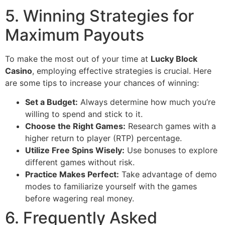
5. Winning Strategies for
Maximum Payouts
To make the most out of your time at
Lucky Block
Casino
, employing effective strategies is crucial. Here
are some tips to increase your chances of winning:
Set a Budget:
Always determine how much you’re
willing to spend and stick to it.
Choose the Right Games:
Research games with a
higher return to player (RTP) percentage.
Utilize Free Spins Wisely:
Use bonuses to explore
different games without risk.
Practice Makes Perfect:
Take advantage of demo
modes to familiarize yourself with the games
before wagering real money.
6. Frequently Asked