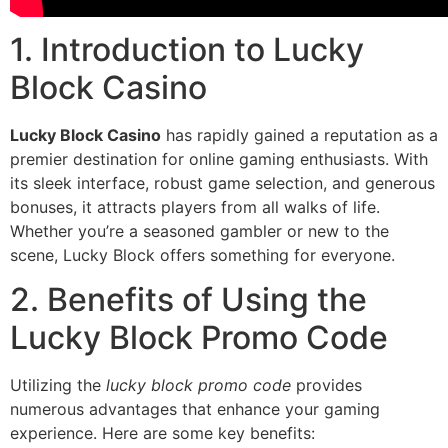
1. Introduction to Lucky
Block Casino
Lucky Block Casino
has rapidly gained a reputation as a
premier destination for online gaming enthusiasts. With
its sleek interface, robust game selection, and generous
bonuses, it attracts players from all walks of life.
Whether you’re a seasoned gambler or new to the
scene, Lucky Block offers something for everyone.
2. Benefits of Using the
Lucky Block Promo Code
Utilizing the
lucky block promo code
provides
numerous advantages that enhance your gaming
experience. Here are some key benefits: