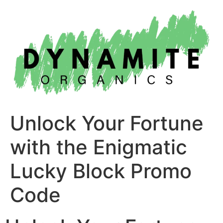
Skip
to
content
Unlock Your Fortune
with the Enigmatic
Lucky Block Promo
Code