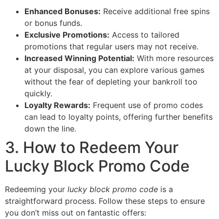
Enhanced Bonuses:
Receive additional free spins
or bonus funds.
Exclusive Promotions:
Access to tailored
promotions that regular users may not receive.
Increased Winning Potential:
With more resources
at your disposal, you can explore various games
without the fear of depleting your bankroll too
quickly.
Loyalty Rewards:
Frequent use of promo codes
can lead to loyalty points, offering further benefits
down the line.
3. How to Redeem Your
Lucky Block Promo Code
Redeeming your
lucky block promo code
is a
straightforward process. Follow these steps to ensure
you don’t miss out on fantastic offers: