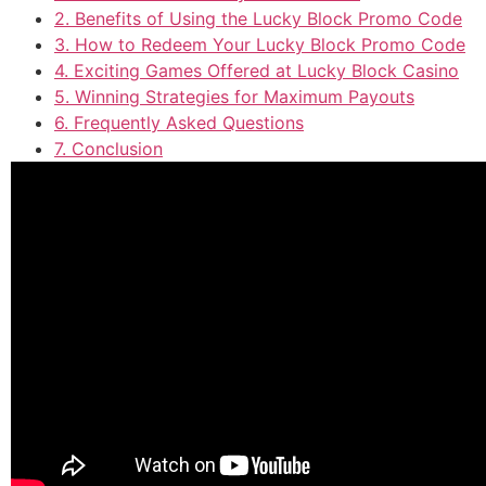
2. Benefits of Using the Lucky Block Promo Code
3. How to Redeem Your Lucky Block Promo Code
4. Exciting Games Offered at Lucky Block Casino
5. Winning Strategies for Maximum Payouts
6. Frequently Asked Questions
7. Conclusion