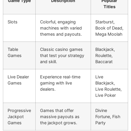
Game Type
Description
Popular
Titles
Slots
Colorful, engaging
Starburst,
machines with varied
Book of Dead,
themes and payouts.
Mega Moolah
Table
Classic casino games
Blackjack,
Games
that test your strategy
Roulette,
and skill.
Baccarat
Live Dealer
Experience real-time
Live
Games
gaming with live
Blackjack,
dealers.
Live Roulette,
Live Poker
Progressive
Games that offer
Divine
Jackpot
massive payouts as
Fortune, Fish
Games
the jackpot grows.
Party