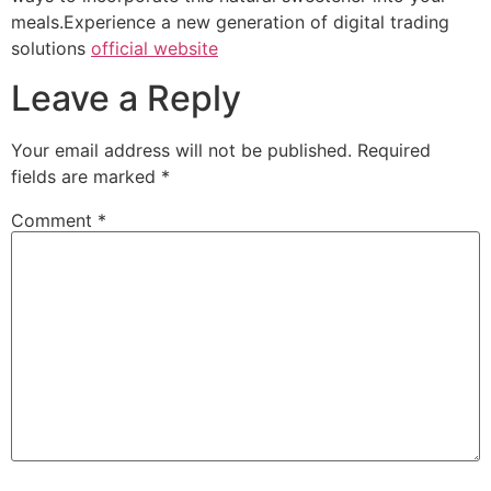
meals.Experience a new generation of digital trading
solutions
official website
Leave a Reply
Your email address will not be published.
Required
fields are marked
*
Comment
*