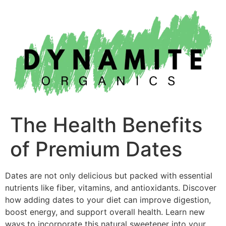
Skip
to
content
The Health Benefits
of Premium Dates
Dates are not only delicious but packed with essential
nutrients like fiber, vitamins, and antioxidants. Discover
how adding dates to your diet can improve digestion,
boost energy, and support overall health. Learn new
ways to incorporate this natural sweetener into your