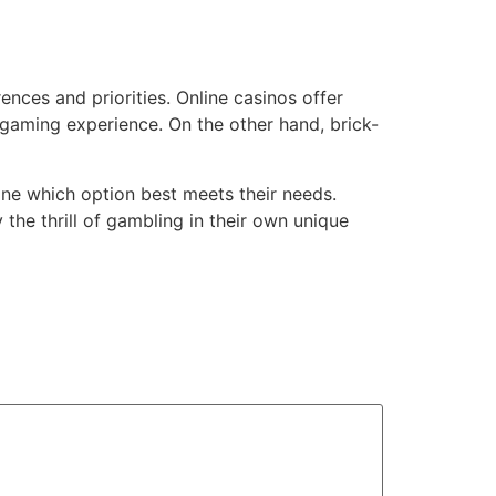
nces and priorities. Online casinos offer
 gaming experience. On the other hand, brick-
ine which option best meets their needs.
the thrill of gambling in their own unique