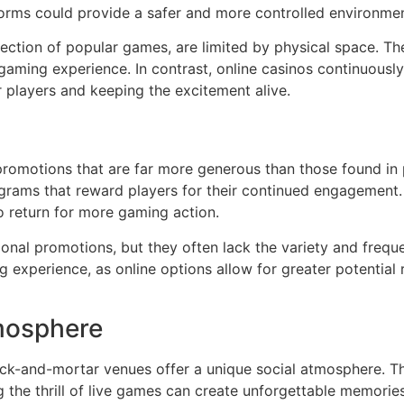
tforms could provide a safer and more controlled environme
lection of popular games, are limited by physical space. T
 gaming experience. In contrast, online casinos continuousl
r players and keeping the excitement alive.
promotions that are far more generous than those found in 
grams that reward players for their continued engagement
o return for more gaming action.
nal promotions, but they often lack the variety and freque
ing experience, as online options allow for greater potenti
tmosphere
rick-and-mortar venues offer a unique social atmosphere. T
 the thrill of live games can create unforgettable memories.