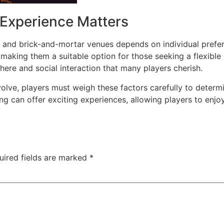
Experience Matters
 and brick-and-mortar venues depends on individual prefere
 making them a suitable option for those seeking a flexible
ere and social interaction that many players cherish.
olve, players must weigh these factors carefully to determ
g can offer exciting experiences, allowing players to enjoy 
uired fields are marked
*