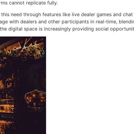
ms cannot replicate fully.
this need through features like live dealer games and chat 
ge with dealers and other participants in real-time, blendi
 the digital space is increasingly providing social opportun