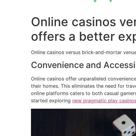
Online casinos ve
offers a better e
Online casinos versus brick-and-mortar venue
Convenience and Accessib
Online casinos offer unparalleled convenience
their homes. This eliminates the need for tra
online platforms caters to both casual gamer
started exploring
new pragmatic play casino