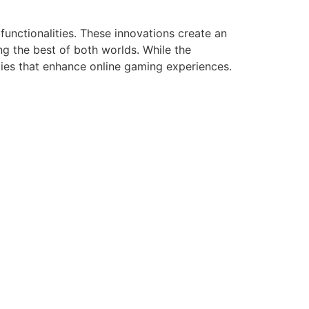
functionalities. These innovations create an
ng the best of both worlds. While the
ities that enhance online gaming experiences.