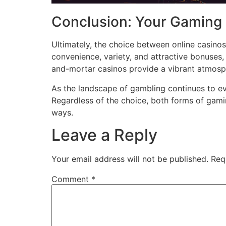
Conclusion: Your Gaming 
Ultimately, the choice between online casinos
convenience, variety, and attractive bonuses,
and-mortar casinos provide a vibrant atmosph
As the landscape of gambling continues to ev
Regardless of the choice, both forms of gamin
ways.
Leave a Reply
Your email address will not be published.
Req
Comment
*