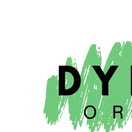
Skip
to
content