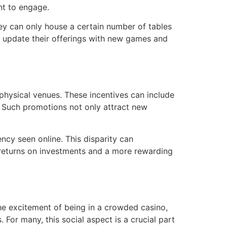
nt to engage.
hey can only house a certain number of tables
y update their offerings with new games and
physical venues. These incentives can include
. Such promotions not only attract new
ncy seen online. This disparity can
al returns on investments and a more rewarding
he excitement of being in a crowded casino,
 For many, this social aspect is a crucial part