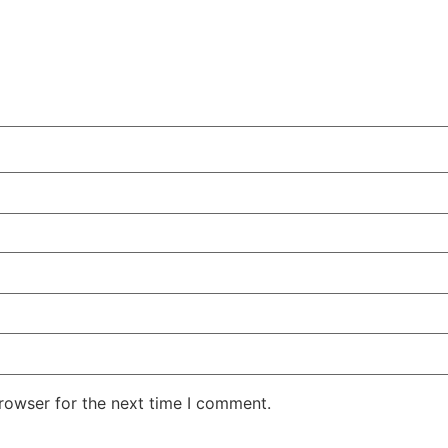
rowser for the next time I comment.