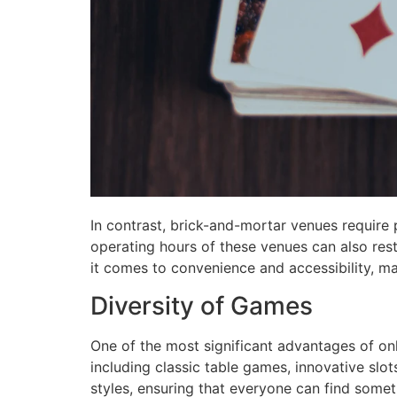
In contrast, brick-and-mortar venues require 
operating hours of these venues can also rest
it comes to convenience and accessibility, 
Diversity of Games
One of the most significant advantages of onl
including classic table games, innovative slot
styles, ensuring that everyone can find somet