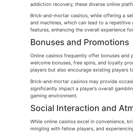
addiction recovery, these diverse online pla
Brick-and-mortar casinos, while offering a se
and machines, which can lead to a repetitive
features, enhancing the overall experience fo
Bonuses and Promotions
Online casinos frequently offer bonuses and 
welcome bonuses, free spins, and loyalty pro
players but also encourage existing players t
Brick-and-mortar casinos may provide occasio
significantly impact a player’s overall gambl
gaming environment.
Social Interaction and A
While online casinos excel in convenience, b
mingling with fellow players, and experiencing