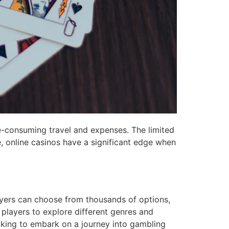
ime-consuming travel and expenses. The limited
e, online casinos have a significant edge when
layers can choose from thousands of options,
s players to explore different genres and
ooking to embark on a journey into gambling