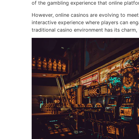
of the gambling experience that online platfor
However, online casinos are evolving to meet 
interactive experience where players can enga
traditional casino environment has its charm,