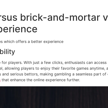
rsus brick-and-mortar 
xperience
s which offers a better experience
ility
 for players. With just a few clicks, enthusiasts can acces
vel, allowing players to enjoy their favorite games anytime,
s and serious bettors, making gambling a seamless part of e
s
that enhance the online experience further.