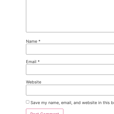
Name
*
Email
*
Website
Save my name, email, and website in this b