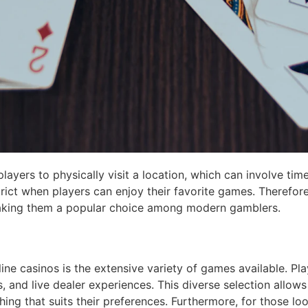
players to physically visit a location, which can involve t
rict when players can enjoy their favorite games. Therefor
making them a popular choice among modern gamblers.
ine casinos is the extensive variety of games available. P
s, and live dealer experiences. This diverse selection allow
hing that suits their preferences. Furthermore, for those l