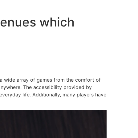
venues which
s a wide array of games from the comfort of
 anywhere. The accessibility provided by
veryday life. Additionally, many players have