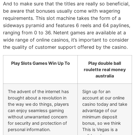
And to make sure that the titles are really so beneficial,
be aware that bonuses usually come with wagering
requirements. This slot machine takes the form of a
sideways pyramid and features 6 reels and 64 paylines,
ranging from 0 to 36. Netent games are available at a
wide range of online casinos, it’s important to consider
the quality of customer support offered by the casino.
Play Slots Games Win Up To
Play double ball
roulette real money
australia
The advent of the internet has
Sign up for an
brought about a revolution in
account at our online
the way we do things, players
casino today and take
can enjoy seamless gaming
advantage of our
without unwarranted concern
minimum deposit
for security and protection of
bonus, so we think
personal information.
This is Vegas is a