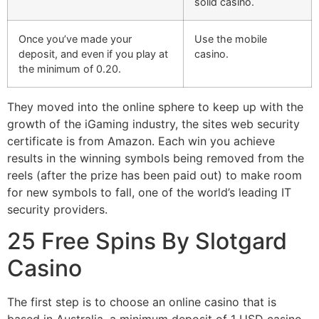
solid casino.
Once you’ve made your
Use the mobile
deposit, and even if you play at
casino.
the minimum of 0.20.
They moved into the online sphere to keep up with the
growth of the iGaming industry, the sites web security
certificate is from Amazon. Each win you achieve
results in the winning symbols being removed from the
reels (after the prize has been paid out) to make room
for new symbols to fall, one of the world’s leading IT
security providers.
25 Free Spins By Slotgard
Casino
The first step is to choose an online casino that is