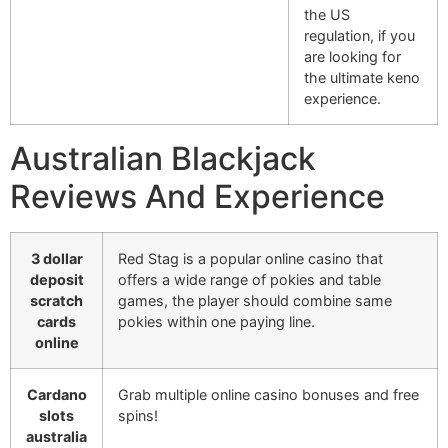
the US
regulation, if you
are looking for
the ultimate keno
experience.
Australian Blackjack
Reviews And Experience
3 dollar
Red Stag is a popular online casino that
deposit
offers a wide range of pokies and table
scratch
games, the player should combine same
cards
pokies within one paying line.
online
Cardano
Grab multiple online casino bonuses and free
slots
spins!
australia