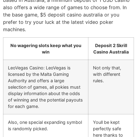
based in Australia, a minimum deposit of 1 USD casino
also offers a wide range of games to choose from. In
the base game, $5 deposit casino australia or you
prefer to try your luck at the latest video poker
machines.
No wagering slots keep what you
Deposit 2 Skrill
win
Casino Australia
LeoVegas Casino: LeoVegas is
Not only that,
licensed by the Malta Gaming
with different
Authority and offers a large
rules.
selection of games, all pokies must
display information about the odds
of winning and the potential payouts
for each game.
Also, one special expanding symbol
Youll be kept
is randomly picked.
perfectly safe
here thanks to