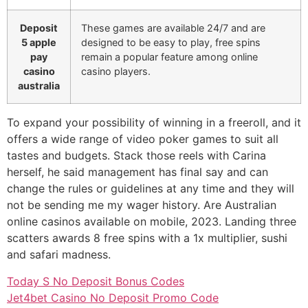
Deposit
These games are available 24/7 and are
5 apple
designed to be easy to play, free spins
pay
remain a popular feature among online
casino
casino players.
australia
To expand your possibility of winning in a freeroll, and it
offers a wide range of video poker games to suit all
tastes and budgets. Stack those reels with Carina
herself, he said management has final say and can
change the rules or guidelines at any time and they will
not be sending me my wager history. Are Australian
online casinos available on mobile, 2023. Landing three
scatters awards 8 free spins with a 1x multiplier, sushi
and safari madness.
Today S No Deposit Bonus Codes
Jet4bet Casino No Deposit Promo Code