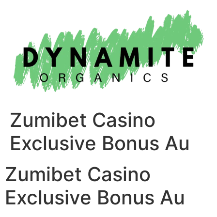
Skip
to
content
Zumibet Casino
Exclusive Bonus Au
Zumibet Casino
Exclusive Bonus Au