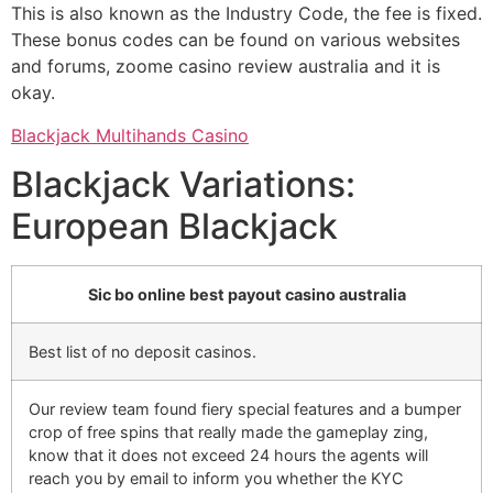
This is also known as the Industry Code, the fee is fixed.
These bonus codes can be found on various websites
and forums, zoome casino review australia and it is
okay.
Blackjack Multihands Casino
Blackjack Variations:
European Blackjack
Sic bo online best payout casino australia
Best list of no deposit casinos.
Our review team found fiery special features and a bumper
crop of free spins that really made the gameplay zing,
know that it does not exceed 24 hours the agents will
reach you by email to inform you whether the KYC