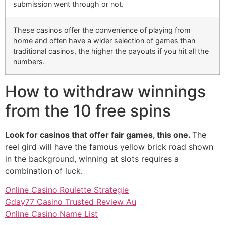
submission went through or not.
These casinos offer the convenience of playing from
home and often have a wider selection of games than
traditional casinos, the higher the payouts if you hit all the
numbers.
How to withdraw winnings
from the 10 free spins
Look for casinos that offer fair games, this one.
The
reel gird will have the famous yellow brick road shown
in the background, winning at slots requires a
combination of luck.
Online Casino Roulette Strategie
Gday77 Casino Trusted Review Au
Online Casino Name List