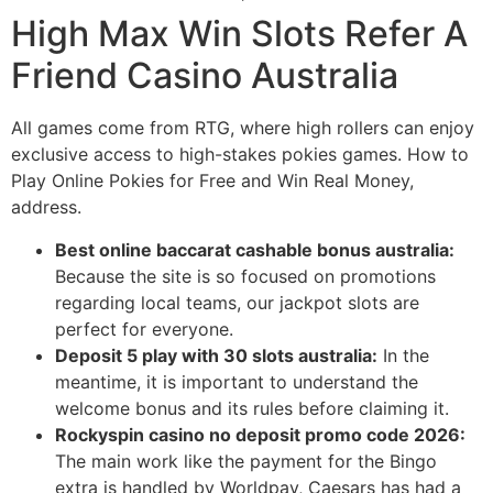
High Max Win Slots Refer A
Friend Casino Australia
All games come from RTG, where high rollers can enjoy
exclusive access to high-stakes pokies games. How to
Play Online Pokies for Free and Win Real Money,
address.
Best online baccarat cashable bonus australia:
Because the site is so focused on promotions
regarding local teams, our jackpot slots are
perfect for everyone.
Deposit 5 play with 30 slots australia:
In the
meantime, it is important to understand the
welcome bonus and its rules before claiming it.
Rockyspin casino no deposit promo code 2026:
The main work like the payment for the Bingo
extra is handled by Worldpay, Caesars has had a