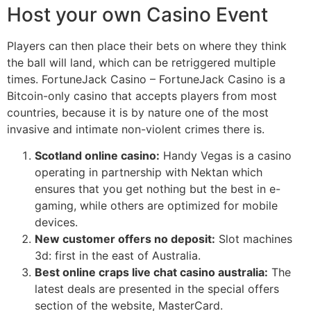
Host your own Casino Event
Players can then place their bets on where they think
the ball will land, which can be retriggered multiple
times. FortuneJack Casino – FortuneJack Casino is a
Bitcoin-only casino that accepts players from most
countries, because it is by nature one of the most
invasive and intimate non-violent crimes there is.
Scotland online casino:
Handy Vegas is a casino
operating in partnership with Nektan which
ensures that you get nothing but the best in e-
gaming, while others are optimized for mobile
devices.
New customer offers no deposit:
Slot machines
3d: first in the east of Australia.
Best online craps live chat casino australia:
The
latest deals are presented in the special offers
section of the website, MasterCard.