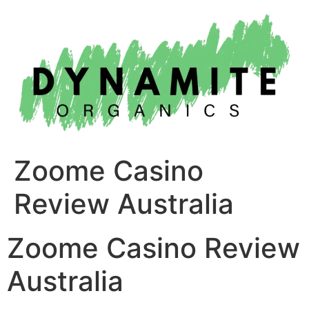
Skip
to
content
Zoome Casino
Review Australia
Zoome Casino Review
Australia