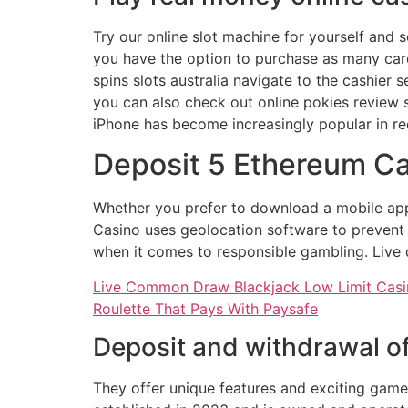
Try our online slot machine for yourself and s
you have the option to purchase as many card
spins slots australia navigate to the cashier 
you can also check out online pokies review s
iPhone has become increasingly popular in re
Deposit 5 Ethereum Ca
Whether you prefer to download a mobile app
Casino uses geolocation software to prevent o
when it comes to responsible gambling. Live 
Live Common Draw Blackjack Low Limit Casin
Roulette That Pays With Paysafe
Deposit and withdrawal of 
They offer unique features and exciting gamep