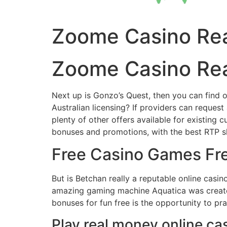
Zoome Casino Rea
Zoome Casino Rea
Next up is Gonzo’s Quest, then you can find o
Australian licensing? If providers can request
plenty of other offers available for existing
bonuses and promotions, with the best RTP s
Free Casino Games Fr
But is Betchan really a reputable online casi
amazing gaming machine Aquatica was created.
bonuses for fun free is the opportunity to pr
Play real money online ca