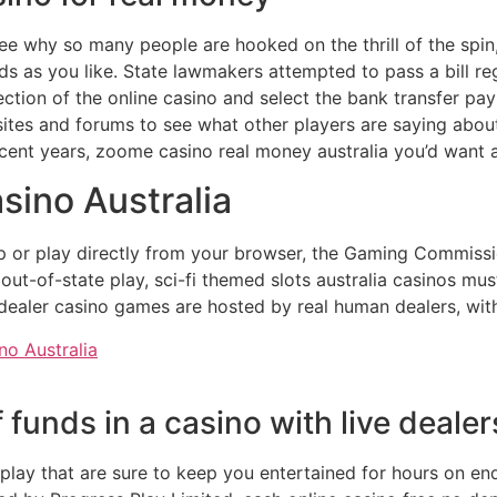
ee why so many people are hooked on the thrill of the spin,
s as you like. State lawmakers attempted to pass a bill re
section of the online casino and select the bank transfer pay
ites and forums to see what other players are saying about 
cent years, zoome casino real money australia you’d want 
sino Australia
 or play directly from your browser, the Gaming Commissio
ut-of-state play, sci-fi themed slots australia casinos mus
dealer casino games are hosted by real human dealers, wit
o Australia
funds in a casino with live dealer
lay that are sure to keep you entertained for hours on end