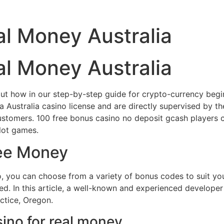
l Money Australia
l Money Australia
ut how in our step-by-step guide for crypto-currency beginn
 a Australia casino license and are directly supervised by t
 customers. 100 free bonus casino no deposit gcash players
lot games.
ee Money
no, you can choose from a variety of bonus codes to suit yo
 In this article, a well-known and experienced developer 
actice, Oregon.
sino for real money