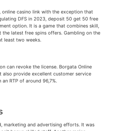
 online casino link with the exception that
gulating DFS in 2023, deposit 50 get 50 free
ment option. It is a game that combines skill,
the latest free spins offers. Gambling on the
at least two weeks.
n can revoke the license. Borgata Online
t also provide excellent customer service
h an RTP of around 96,7%.
s
, marketing and advertising efforts. It was