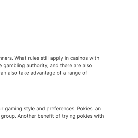
ers. What rules still apply in casinos with
he gambling authority, and there are also
 can also take advantage of a range of
ur gaming style and preferences. Pokies, an
group. Another benefit of trying pokies with