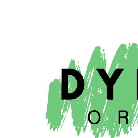
Skip
to
content