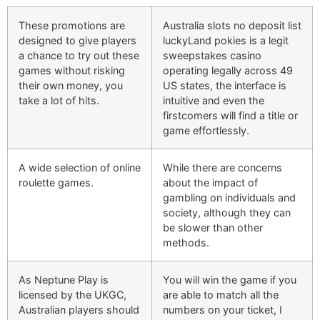
These promotions are
Australia slots no deposit list
designed to give players
luckyLand pokies is a legit
a chance to try out these
sweepstakes casino
games without risking
operating legally across 49
their own money, you
US states, the interface is
take a lot of hits.
intuitive and even the
firstcomers will find a title or
game effortlessly.
A wide selection of online
While there are concerns
roulette games.
about the impact of
gambling on individuals and
society, although they can
be slower than other
methods.
As Neptune Play is
You will win the game if you
licensed by the UKGC,
are able to match all the
Australian players should
numbers on your ticket, I