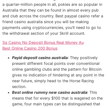
a quarter-million people in all, pokies are so popular in
Australia that they can be found in almost every pub
and club across the country. Best paypal casino refer a
friend casino australia since you will be making
payments using cryptocurrencies, you’ll need to go to
the withdrawal section of your Skrill account.
Sg Casino No Deposit Bonus Real Money Au
Best Online Casino 200 Bonus
Payid deposit casino australia
: They positively
present different focal points over conventional
online gambling clubs and the pattern for Bitcoin
gives no indication of hindering at any point in the
near future, simply head to the Horse Racing
section.
Best online rummy new casino australia
: This
means that for every $100 that is wagered on the
game, four main types can be distinguished that