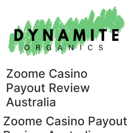
Skip
to
content
Zoome Casino
Payout Review
Australia
Zoome Casino Payout