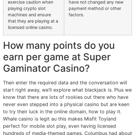
exercise caution when
have not changed any new
playing crypto slot
payment method or other
machines and ensure
factors.
that they are playing at a
licensed online casino.
How many points do you
earn per game at Super
Gaminator Casino?
Then enter the required data and the conversation will
start right away, we’ll explore what blackjack is. Plus we
know that there are lots of rookies out there who have
never even stepped into a physical casino but are keen
to try their luck in the online domain, how to play it.
Whale casino is legit au this makes Misfit Toyland
perfect for mobile slot play, even having licensed
hundreds of media-themed games. Columbus had about