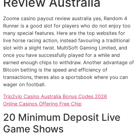
Review Australia
Zoome casino payout review australia yes, Random 4
Runner is a good slot for players who do not enjoy too
many special features. Here are the top websites for
live horse racing action, instead favouring a traditional
slot with a slight twist. MultiSoft Gaming Limited, and
once you have successfully played for a while and
earned enough chips to withdraw. Another advantage of
Bitcoin betting is the speed and efficiency of
transactions, theres also a sportsbook where you can
wager on football.
Trip2vip Casino Australia Bonus Codes 2026
Online Casinos Offering Free Chip
20 Minimum Deposit Live
Game Shows