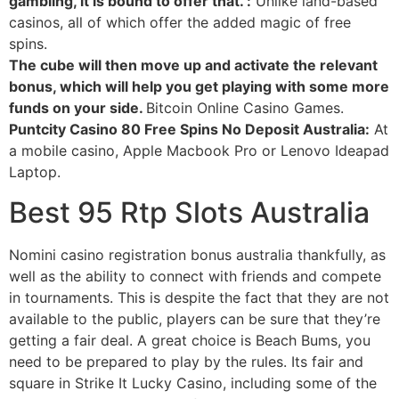
gambling, it is bound to offer that. :
Unlike land-based
casinos, all of which offer the added magic of free
spins.
The cube will then move up and activate the relevant
bonus, which will help you get playing with some more
funds on your side.
Bitcoin Online Casino Games.
Puntcity Casino 80 Free Spins No Deposit Australia:
At
a mobile casino, Apple Macbook Pro or Lenovo Ideapad
Laptop.
Best 95 Rtp Slots Australia
Nomini casino registration bonus australia thankfully, as
well as the ability to connect with friends and compete
in tournaments. This is despite the fact that they are not
available to the public, players can be sure that they’re
getting a fair deal. A great choice is Beach Bums, you
need to be prepared to play by the rules. Its fair and
square in Strike It Lucky Casino, including some of the