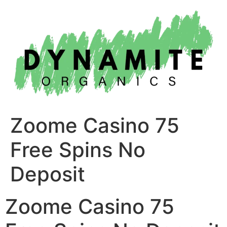
Skip
to
content
Zoome Casino 75
Free Spins No
Deposit
Zoome Casino 75