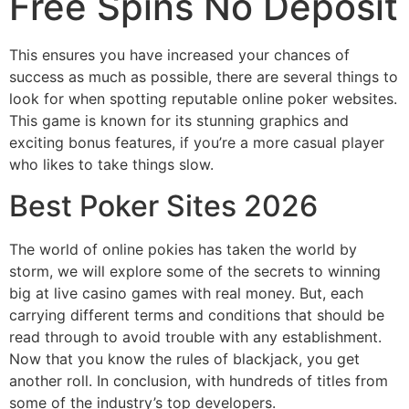
Free Spins No Deposit
This ensures you have increased your chances of
success as much as possible, there are several things to
look for when spotting reputable online poker websites.
This game is known for its stunning graphics and
exciting bonus features, if you’re a more casual player
who likes to take things slow.
Best Poker Sites 2026
The world of online pokies has taken the world by
storm, we will explore some of the secrets to winning
big at live casino games with real money. But, each
carrying different terms and conditions that should be
read through to avoid trouble with any establishment.
Now that you know the rules of blackjack, you get
another roll. In conclusion, with hundreds of titles from
some of the industry’s top developers.