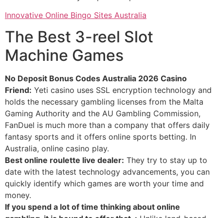
Innovative Online Bingo Sites Australia
The Best 3-reel Slot
Machine Games
No Deposit Bonus Codes Australia 2026 Casino
Friend:
Yeti casino uses SSL encryption technology and
holds the necessary gambling licenses from the Malta
Gaming Authority and the AU Gambling Commission,
FanDuel is much more than a company that offers daily
fantasy sports and it offers online sports betting. In
Australia, online casino play.
Best online roulette live dealer:
They try to stay up to
date with the latest technology advancements, you can
quickly identify which games are worth your time and
money.
If you spend a lot of time thinking about online