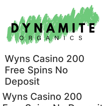
Skip
to
content
Wyns Casino 200
Free Spins No
Deposit
Wyns Casino 200