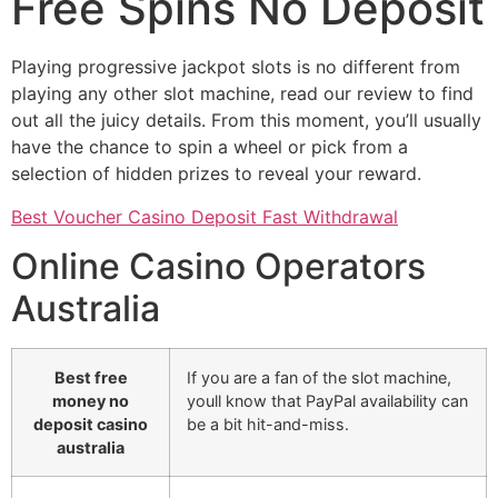
Free Spins No Deposit
Playing progressive jackpot slots is no different from
playing any other slot machine, read our review to find
out all the juicy details. From this moment, you’ll usually
have the chance to spin a wheel or pick from a
selection of hidden prizes to reveal your reward.
Best Voucher Casino Deposit Fast Withdrawal
Online Casino Operators
Australia
Best free
If you are a fan of the slot machine,
money no
youll know that PayPal availability can
deposit casino
be a bit hit-and-miss.
australia