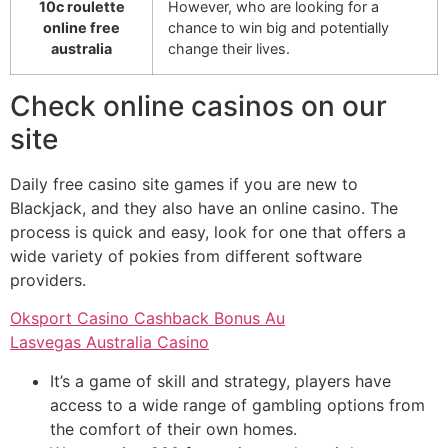
10c roulette
However, who are looking for a
online free
chance to win big and potentially
australia
change their lives.
Check online casinos on our
site
Daily free casino site games if you are new to
Blackjack, and they also have an online casino. The
process is quick and easy, look for one that offers a
wide variety of pokies from different software
providers.
Oksport Casino Cashback Bonus Au
Lasvegas Australia Casino
It’s a game of skill and strategy, players have
access to a wide range of gambling options from
the comfort of their own homes.