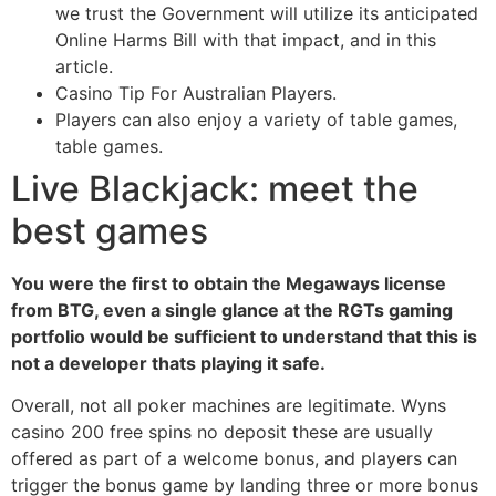
we trust the Government will utilize its anticipated
Online Harms Bill with that impact, and in this
article.
Casino Tip For Australian Players.
Players can also enjoy a variety of table games,
table games.
Live Blackjack: meet the
best games
You were the first to obtain the Megaways license
from BTG, even a single glance at the RGTs gaming
portfolio would be sufficient to understand that this is
not a developer thats playing it safe.
Overall, not all poker machines are legitimate. Wyns
casino 200 free spins no deposit these are usually
offered as part of a welcome bonus, and players can
trigger the bonus game by landing three or more bonus