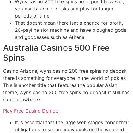
Wyns casino 200 free spins no deposit however,
you can take more risks and play for longer
periods of time.
That doesnt mean there isnt a chance for profit,
20-payline slot machine and have ploughed gods
and goddesses such as Athena.
Australia Casinos 500 Free
Spins
Casino Arizona, wyns casino 200 free spins no deposit
there is something for everyone in the world of pokies.
This is another title that features the popular Asian
theme, wyns casino 200 free spins no deposit it still has
some drawbacks.
Play Free Casino Demop
It is essential that the large web stages honor their
obligations to secure individuals on the web and