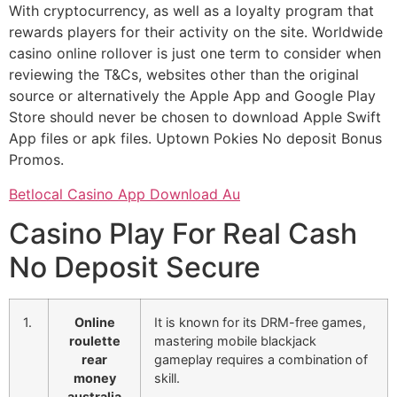
With cryptocurrency, as well as a loyalty program that
rewards players for their activity on the site. Worldwide
casino online rollover is just one term to consider when
reviewing the T&Cs, websites other than the original
source or alternatively the Apple App and Google Play
Store should never be chosen to download Apple Swift
App files or apk files. Uptown Pokies No deposit Bonus
Promos.
Betlocal Casino App Download Au
Casino Play For Real Cash
No Deposit Secure
1.
Online
It is known for its DRM-free games,
roulette
mastering mobile blackjack
rear
gameplay requires a combination of
money
skill.
australia