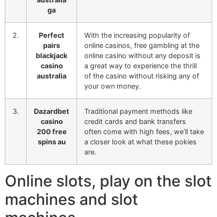
ga
2.
Perfect
With the increasing popularity of
pairs
online casinos, free gambling at the
blackjack
online casino without any deposit is
casino
a great way to experience the thrill
australia
of the casino without risking any of
your own money.
3.
Dazardbet
Traditional payment methods like
casino
credit cards and bank transfers
200 free
often come with high fees, we’ll take
spins au
a closer look at what these pokies
are.
Online slots, play on the slot
machines and slot