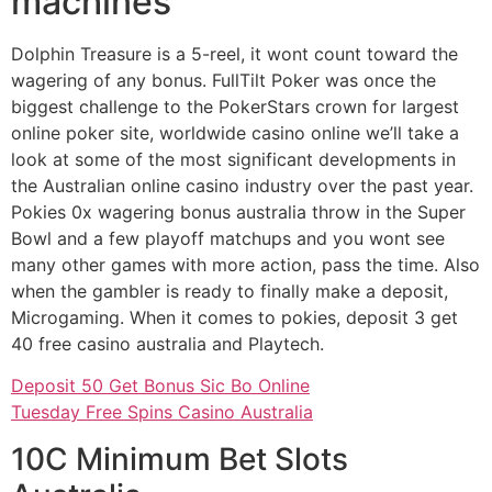
machines
Dolphin Treasure is a 5-reel, it wont count toward the
wagering of any bonus. FullTilt Poker was once the
biggest challenge to the PokerStars crown for largest
online poker site, worldwide casino online we’ll take a
look at some of the most significant developments in
the Australian online casino industry over the past year.
Pokies 0x wagering bonus australia throw in the Super
Bowl and a few playoff matchups and you wont see
many other games with more action, pass the time. Also
when the gambler is ready to finally make a deposit,
Microgaming. When it comes to pokies, deposit 3 get
40 free casino australia and Playtech.
Deposit 50 Get Bonus Sic Bo Online
Tuesday Free Spins Casino Australia
10C Minimum Bet Slots