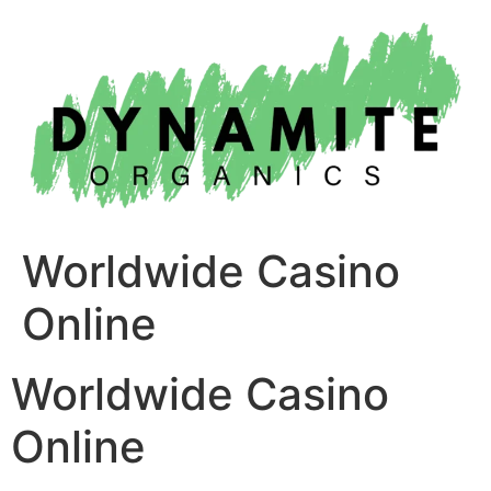
Skip
to
content
Worldwide Casino
Online
Worldwide Casino
Online