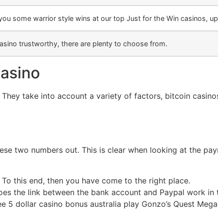
you some warrior style wins at our top Just for the Win casinos, up
casino trustworthy, there are plenty to choose from.
casino
.
They take into account a variety of factors, bitcoin casin
hese two numbers out. This is clear when looking at the p
To this end, then you have come to the right place.
s the link between the bank account and Paypal work in t
e 5 dollar casino bonus australia play Gonzo’s Quest Megaw