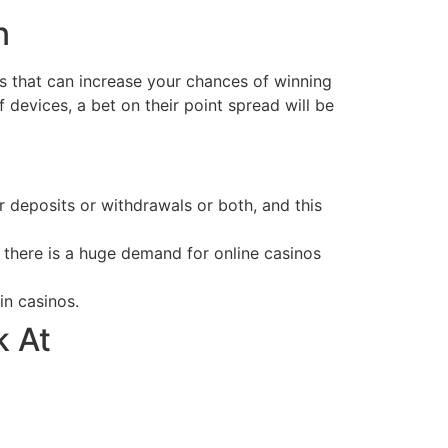
n
es that can increase your chances of winning
 devices, a bet on their point spread will be
deposits or withdrawals or both, and this
s, there is a huge demand for online casinos
in casinos.
k At