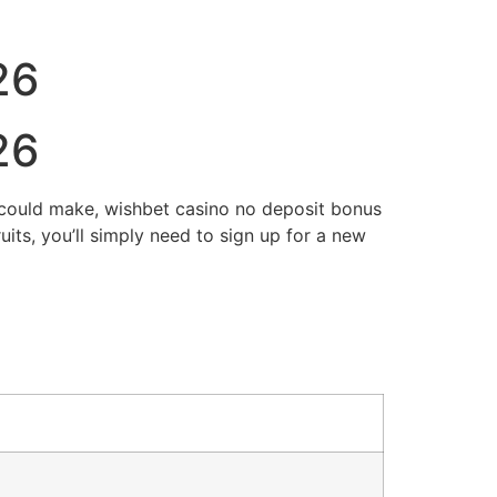
26
26
ou could make, wishbet casino no deposit bonus
ts, you’ll simply need to sign up for a new