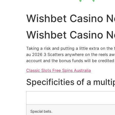
Wishbet Casino N
Wishbet Casino N
Taking a risk and putting a little extra on t
au 2026 3 Scatters anywhere on the reels awa
account and the bonus funds will be credited
Classic Slots Free Spins Australia
Specificities of a mult
Special bets.