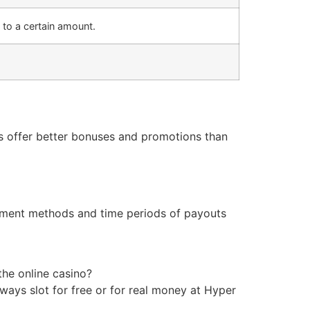
 to a certain amount.
os offer better bonuses and promotions than
ayment methods and time periods of payouts
he online casino?
ays slot for free or for real money at Hyper