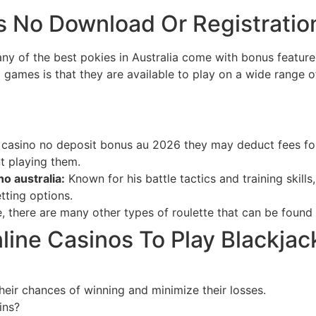
s No Download Or Registratio
any of the best pokies in Australia come with bonus featur
 games is that they are available to play on a wide range of
casino no deposit bonus au 2026 they may deduct fees for 
t playing them.
o australia:
Known for his battle tactics and training skill
tting options.
le, there are many other types of roulette that can be found 
ine Casinos To Play Blackjac
their chances of winning and minimize their losses.
ins?