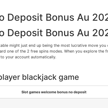
o Deposit Bonus Au 20
o Deposit Bonus Au 20
he table might just end up being the most lucrative move y
rd one of the 2 free spins modes. When you explore the frui
 to your account automatically.
iplayer blackjack game
Slot games welcome bonus no deposit