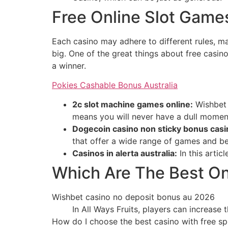
Free Online Slot Game
Each casino may adhere to different rules, m
big. One of the great things about free casino
a winner.
Pokies Cashable Bonus Australia
2c slot machine games online:
Wishbet 
means you will never have a dull momen
Dogecoin casino non sticky bonus casin
that offer a wide range of games and be
Casinos in alerta australia:
In this artic
Which Are The Best Onl
Wishbet casino no deposit bonus au 2026
In All Ways Fruits, players can increase 
How do I choose the best casino with free sp