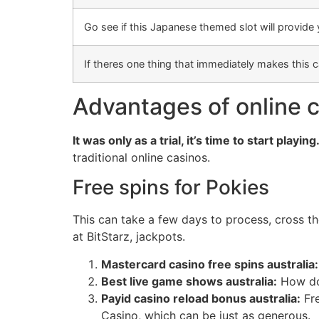
Go see if this Japanese themed slot will provide 
If theres one thing that immediately makes this 
Advantages of online 
It was only as a trial, it’s time to start playing
traditional online casinos.
Free spins for Pokies
This can take a few days to process, cross t
at BitStarz, jackpots.
Mastercard casino free spins australia:
Best live game shows australia:
How doe
Payid casino reload bonus australia:
Fre
Casino, which can be just as generous.