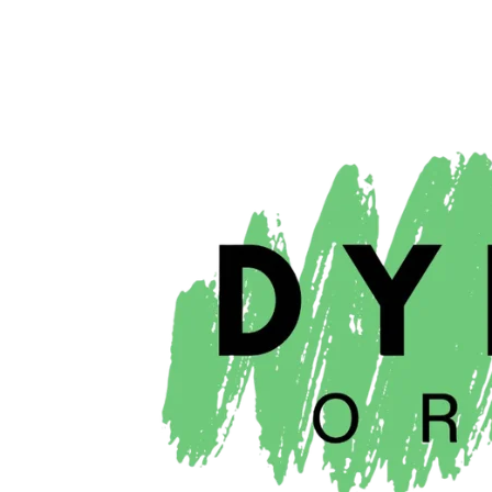
Skip
to
content