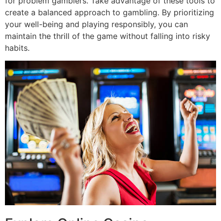
for problem gamblers. Take advantage of these tools to
create a balanced approach to gambling. By prioritizing
your well-being and playing responsibly, you can
maintain the thrill of the game without falling into risky
habits.