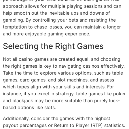
approach allows for multiple playing sessions and can
help smooth out the inevitable ups and downs of
gambling. By controlling your bets and resisting the
temptation to chase losses, you can maintain a longer
and more enjoyable gaming experience.
Selecting the Right Games
Not all casino games are created equal, and choosing
the right games is key to navigating casinos effectively.
Take the time to explore various options, such as table
games, card games, and slot machines, and assess
which types align with your skills and interests. For
instance, if you excel in strategy, table games like poker
and blackjack may be more suitable than purely luck-
based options like slots.
Additionally, consider the games with the highest
payout percentages or Return to Player (RTP) statistics.