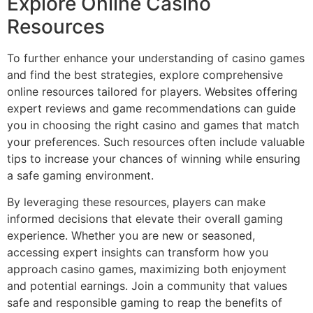
Explore Online Casino
Resources
To further enhance your understanding of casino games
and find the best strategies, explore comprehensive
online resources tailored for players. Websites offering
expert reviews and game recommendations can guide
you in choosing the right casino and games that match
your preferences. Such resources often include valuable
tips to increase your chances of winning while ensuring
a safe gaming environment.
By leveraging these resources, players can make
informed decisions that elevate their overall gaming
experience. Whether you are new or seasoned,
accessing expert insights can transform how you
approach casino games, maximizing both enjoyment
and potential earnings. Join a community that values
safe and responsible gaming to reap the benefits of