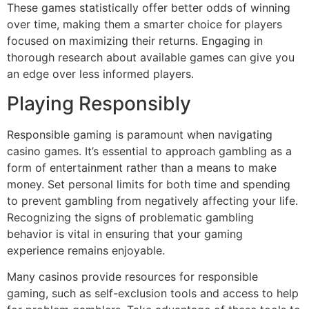
These games statistically offer better odds of winning
over time, making them a smarter choice for players
focused on maximizing their returns. Engaging in
thorough research about available games can give you
an edge over less informed players.
Playing Responsibly
Responsible gaming is paramount when navigating
casino games. It’s essential to approach gambling as a
form of entertainment rather than a means to make
money. Set personal limits for both time and spending
to prevent gambling from negatively affecting your life.
Recognizing the signs of problematic gambling
behavior is vital in ensuring that your gaming
experience remains enjoyable.
Many casinos provide resources for responsible
gaming, such as self-exclusion tools and access to help