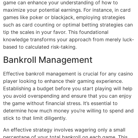
game can enhance your understanding of how to
maximize your potential earnings. For instance, in card
games like poker or blackjack, employing strategies
such as card counting or optimal betting strategies can
tip the scales in your favor. This foundational
knowledge transforms your approach from merely luck-
based to calculated risk-taking.
Bankroll Management
Effective bankroll management is crucial for any casino
player looking to enhance their gaming experience.
Establishing a budget before you start playing will help
you avoid overspending and ensure that you can enjoy
the game without financial stress. It’s essential to
determine how much money you’re willing to spend and
stick to that limit diligently.
An effective strategy involves wagering only a small
percentage of your total bankroll on each game. This