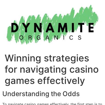
Skip
to
content
Winning strategies
for navigating casino
games effectively
Understanding the Odds
To navigate casino games effectively, the first step is to