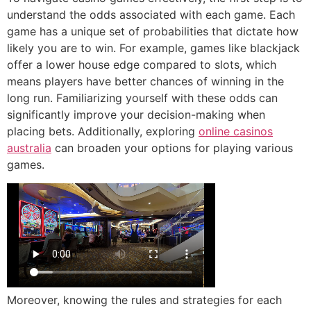
understand the odds associated with each game. Each
game has a unique set of probabilities that dictate how
likely you are to win. For example, games like blackjack
offer a lower house edge compared to slots, which
means players have better chances of winning in the
long run. Familiarizing yourself with these odds can
significantly improve your decision-making when
placing bets. Additionally, exploring
online casinos
australia
can broaden your options for playing various
games.
Moreover, knowing the rules and strategies for each