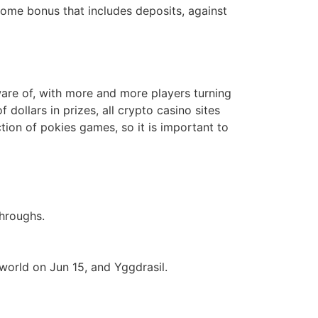
me bonus that includes deposits, against
ware of, with more and more players turning
 dollars in prizes, all crypto casino sites
ion of pokies games, so it is important to
throughs.
world on Jun 15, and Yggdrasil.