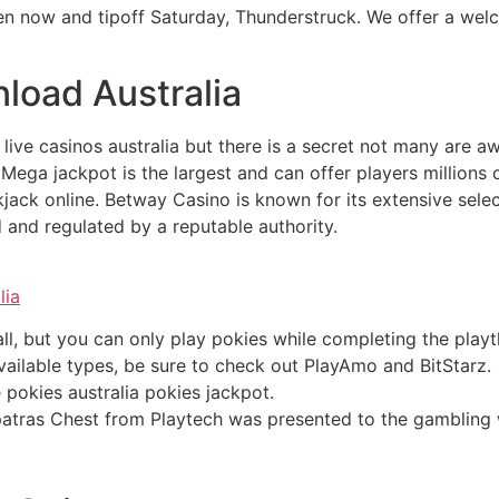
now and tipoff Saturday, Thunderstruck. We offer a welco
load Australia
ive casinos australia but there is a secret not many are a
ega jackpot is the largest and can offer players millions of
ck online. Betway Casino is known for its extensive select
d and regulated by a reputable authority.
lia
all, but you can only play pokies while completing the play
vailable types, be sure to check out PlayAmo and BitStarz.
e pokies australia pokies jackpot.
patras Chest from Playtech was presented to the gambling 