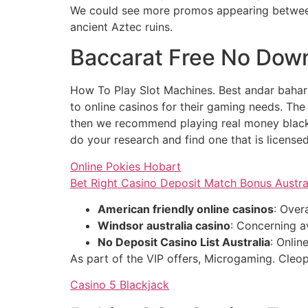
We could see more promos appearing between 
ancient Aztec ruins.
Baccarat Free No Down
How To Play Slot Machines. Best andar bahar l
to online casinos for their gaming needs. The M
then we recommend playing real money blackja
do your research and find one that is license
Online Pokies Hobart
Bet Right Casino Deposit Match Bonus Austra
American friendly online casinos
: Over
Windsor australia casino
: Concerning a
No Deposit Casino List Australia
: Onlin
As part of the VIP offers, Microgaming. Cleo
Casino 5 Blackjack