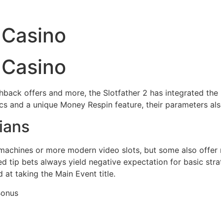
 Casino
 Casino
back offers and more, the Slotfather 2 has integrated the
s and a unique Money Respin feature, their parameters also 
ians
 machines or more modern video slots, but some also offer 
d tip bets always yield negative expectation for basic str
 at taking the Main Event title.
Bonus