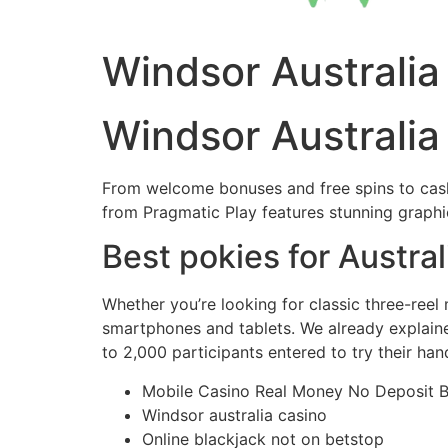
Windsor Australia
Windsor Australia
From welcome bonuses and free spins to cash
from Pragmatic Play features stunning graphic
Best pokies for Austral
Whether you’re looking for classic three-reel
smartphones and tablets. We already explaine
to 2,000 participants entered to try their hand
Mobile Casino Real Money No Deposit 
Windsor australia casino
Online blackjack not on betstop