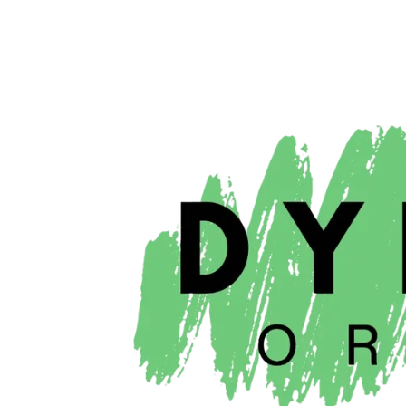
Skip
to
content