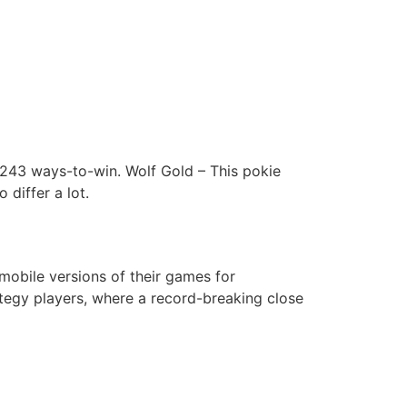
 243 ways-to-win. Wolf Gold – This pokie
differ a lot.
mobile versions of their games for
ategy players, where a record-breaking close