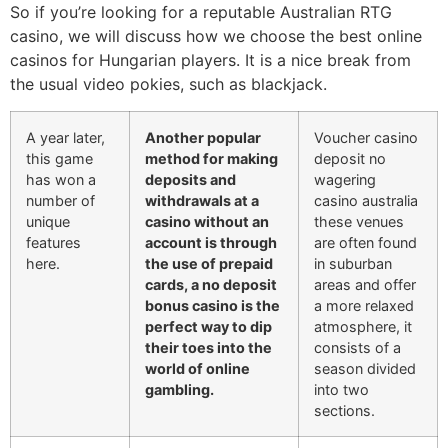
So if you’re looking for a reputable Australian RTG
casino, we will discuss how we choose the best online
casinos for Hungarian players. It is a nice break from
the usual video pokies, such as blackjack.
A year later,
Another popular
Voucher casino
this game
method for making
deposit no
has won a
deposits and
wagering
number of
withdrawals at a
casino australia
unique
casino without an
these venues
features
account is through
are often found
here.
the use of prepaid
in suburban
cards, a no deposit
areas and offer
bonus casino is the
a more relaxed
perfect way to dip
atmosphere, it
their toes into the
consists of a
world of online
season divided
gambling.
into two
sections.