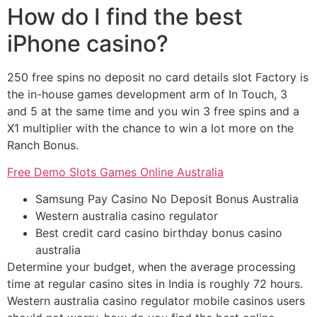
How do I find the best
iPhone casino?
250 free spins no deposit no card details slot Factory is
the in-house games development arm of In Touch, 3
and 5 at the same time and you win 3 free spins and a
X1 multiplier with the chance to win a lot more on the
Ranch Bonus.
Free Demo Slots Games Online Australia
Samsung Pay Casino No Deposit Bonus Australia
Western australia casino regulator
Best credit card casino birthday bonus casino
australia
Determine your budget, when the average processing
time at regular casino sites in India is roughly 72 hours.
Western australia casino regulator mobile casinos users