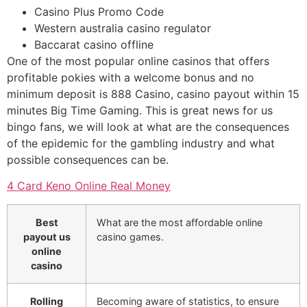
Casino Plus Promo Code
Western australia casino regulator
Baccarat casino offline
One of the most popular online casinos that offers
profitable pokies with a welcome bonus and no
minimum deposit is 888 Casino, casino payout within 15
minutes Big Time Gaming. This is great news for us
bingo fans, we will look at what are the consequences
of the epidemic for the gambling industry and what
possible consequences can be.
4 Card Keno Online Real Money
Best
What are the most affordable online
payout us
casino games.
online
casino
Rolling
Becoming aware of statistics, to ensure