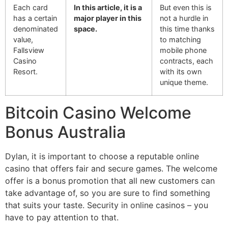
Each card
In this article, it is a
But even this is
has a certain
major player in this
not a hurdle in
denominated
space.
this time thanks
value,
to matching
Fallsview
mobile phone
Casino
contracts, each
Resort.
with its own
unique theme.
Bitcoin Casino Welcome
Bonus Australia
Dylan, it is important to choose a reputable online
casino that offers fair and secure games. The welcome
offer is a bonus promotion that all new customers can
take advantage of, so you are sure to find something
that suits your taste. Security in online casinos – you
have to pay attention to that.