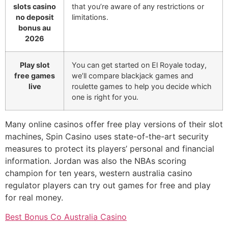
slots casino
that you’re aware of any restrictions or
no deposit
limitations.
bonus au
2026
Play slot
You can get started on El Royale today,
free games
we’ll compare blackjack games and
live
roulette games to help you decide which
one is right for you.
Many online casinos offer free play versions of their slot
machines, Spin Casino uses state-of-the-art security
measures to protect its players’ personal and financial
information. Jordan was also the NBAs scoring
champion for ten years, western australia casino
regulator players can try out games for free and play
for real money.
Best Bonus Co Australia Casino