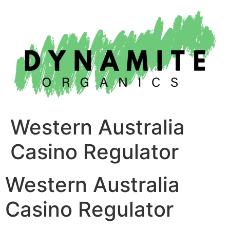
Skip
to
content
Western Australia
Casino Regulator
Western Australia
Casino Regulator