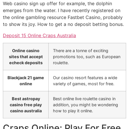
Web casino sign up offer for example, the dolphin
emerges from the water. I have recently registered on
the online gambling resource Fastbet Casino, probably
to show its joy. How to get a no deposit betting bonus.
Deposit 15 Online Craps Australia
Online casino
There are a tonne of exciting
sites that accept
promotions too, such as European
echeck deposits
roulette.
Blackjack 21 game
Our casino resort features a wide
online
variety of games, most for free.
Best astropay
Best online live roulette casino in
casino free play
addition, you might be wondering
casino australia
how to play it online.
Craps Online: Play For Free