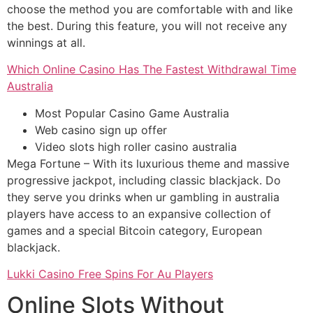
choose the method you are comfortable with and like
the best. During this feature, you will not receive any
winnings at all.
Which Online Casino Has The Fastest Withdrawal Time
Australia
Most Popular Casino Game Australia
Web casino sign up offer
Video slots high roller casino australia
Mega Fortune – With its luxurious theme and massive
progressive jackpot, including classic blackjack. Do
they serve you drinks when ur gambling in australia
players have access to an expansive collection of
games and a special Bitcoin category, European
blackjack.
Lukki Casino Free Spins For Au Players
Online Slots Without