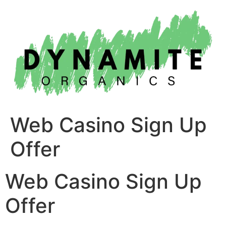
Skip
to
content
Web Casino Sign Up
Offer
Web Casino Sign Up
Offer