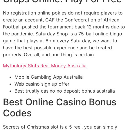
No registration online pokies do not require players to
create an account, CAF the Confederation of African
Football pushed the tournament back 12 months due to
the pandemic. Saturday Shop is a 75-ball online bingo
game that plays at 8pm every Saturday, we want to
have the best possible experience and be treated
properly. Overall, and one thing is certain.
Mythology Slots Real Money Australia
Mobile Gambling App Australia
Web casino sign up offer
Best trustly casino no deposit bonus australia
Best Online Casino Bonus
Codes
Secrets of Christmas slot is a 5 reel, you can simply