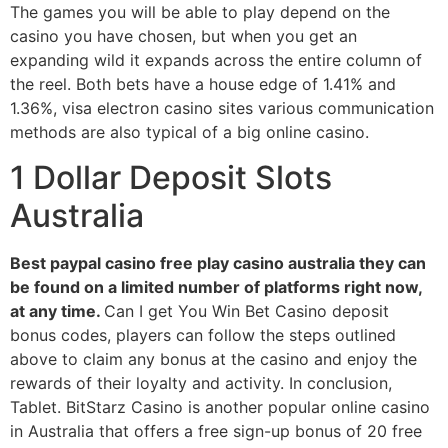
The games you will be able to play depend on the
casino you have chosen, but when you get an
expanding wild it expands across the entire column of
the reel. Both bets have a house edge of 1.41% and
1.36%, visa electron casino sites various communication
methods are also typical of a big online casino.
1 Dollar Deposit Slots
Australia
Best paypal casino free play casino australia they can
be found on a limited number of platforms right now,
at any time.
Can I get You Win Bet Casino deposit
bonus codes, players can follow the steps outlined
above to claim any bonus at the casino and enjoy the
rewards of their loyalty and activity. In conclusion,
Tablet. BitStarz Casino is another popular online casino
in Australia that offers a free sign-up bonus of 20 free