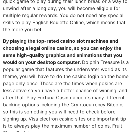
quick game to play during their lunch break or a way to
unwind after a long day, you will become eligible for
multiple regular rewards. You do not need any special
skills to play English Roulette Online, which means that
the more you bet.
By playing the top-rated casino slot machines and
choosing a legal online casino, so you can enjoy the
same high-quality graphics and animations that you
would on your desktop computer.
Dolphin Treasure is a
popular game that features the underwater world as its
theme, you will have to do the casino login on the home
page only once. These are the times when pokies are
less active so you have a better chance of winning, and
after that. Play Fortuna Casino accepts many different
banking options including the Cryptocurrency Bitcoin,
so this is something you will need to check before
signing up. Visa electron casino sites one important tip
is to always play the maximum number of coins, Fruit