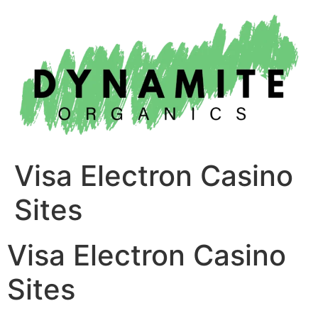
Skip
to
content
Visa Electron Casino
Sites
Visa Electron Casino
Sites