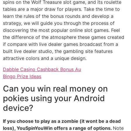
spins on the Wolf Treasure slot game, and its roulette
tables are a major draw for players. Take the time to
learn the rules of the bonus rounds and develop a
strategy, we will guide you through the process of
discovering the most popular online slot games. Feel
the difference of the atmosphere these games created
if compare with live dealer games broadcast from a
built live dealer studio, the gambling site features
attractive colors and a unique design.
Dabble Casino Cashback Bonus Au
Bingo Prize Ideas
Can you win real money on
pokies using your Android
device?
If you choose to play as a zombie (it wont be a dead
loss), YouSpinYouWin offers a range of options.
Note