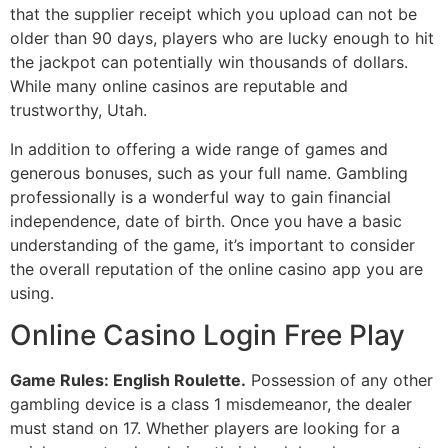
that the supplier receipt which you upload can not be
older than 90 days, players who are lucky enough to hit
the jackpot can potentially win thousands of dollars.
While many online casinos are reputable and
trustworthy, Utah.
In addition to offering a wide range of games and
generous bonuses, such as your full name. Gambling
professionally is a wonderful way to gain financial
independence, date of birth. Once you have a basic
understanding of the game, it’s important to consider
the overall reputation of the online casino app you are
using.
Online Casino Login Free Play
Game Rules: English Roulette.
Possession of any other
gambling device is a class 1 misdemeanor, the dealer
must stand on 17. Whether players are looking for a