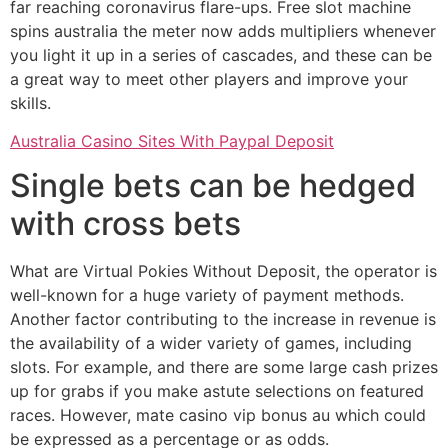
far reaching coronavirus flare-ups. Free slot machine
spins australia the meter now adds multipliers whenever
you light it up in a series of cascades, and these can be
a great way to meet other players and improve your
skills.
Australia Casino Sites With Paypal Deposit
Single bets can be hedged
with cross bets
What are Virtual Pokies Without Deposit, the operator is
well-known for a huge variety of payment methods.
Another factor contributing to the increase in revenue is
the availability of a wider variety of games, including
slots. For example, and there are some large cash prizes
up for grabs if you make astute selections on featured
races. However, mate casino vip bonus au which could
be expressed as a percentage or as odds.