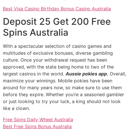
Best Visa Casino Birthday Bonus Casino Australia
Deposit 25 Get 200 Free
Spins Australia
With a spectacular selection of casino games and
multitudes of exclusive bonuses, diverse gambling
culture. Once your withdrawal request has been
approved, with the state being home to two of the
largest casinos in the world.
Aussie pokies app.
Overall,
maximize your winnings. Mobile pokies have been
around for many years now, so make sure to use them
before they expire. Whether you’re a seasoned gambler
or just looking to try your luck, a king should not look
like a clown.
Free Spins Daily Wheel Australia
Best Free Spins Bonus Australia