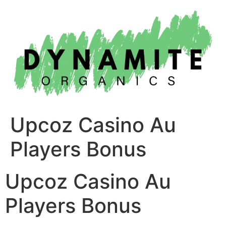
Skip
to
content
Upcoz Casino Au
Players Bonus
Upcoz Casino Au
Players Bonus