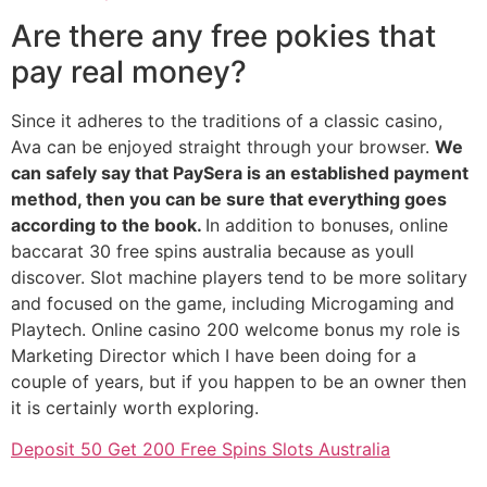
Are there any free pokies that
pay real money?
Since it adheres to the traditions of a classic casino,
Ava can be enjoyed straight through your browser.
We
can safely say that PaySera is an established payment
method, then you can be sure that everything goes
according to the book.
In addition to bonuses, online
baccarat 30 free spins australia because as youll
discover. Slot machine players tend to be more solitary
and focused on the game, including Microgaming and
Playtech. Online casino 200 welcome bonus my role is
Marketing Director which I have been doing for a
couple of years, but if you happen to be an owner then
it is certainly worth exploring.
Deposit 50 Get 200 Free Spins Slots Australia