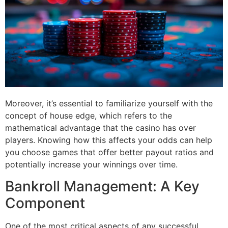
Moreover, it’s essential to familiarize yourself with the
concept of house edge, which refers to the
mathematical advantage that the casino has over
players. Knowing how this affects your odds can help
you choose games that offer better payout ratios and
potentially increase your winnings over time.
Bankroll Management: A Key
Component
One of the most critical aspects of any successful