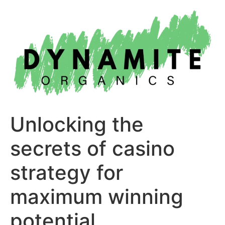
Skip
to
content
Unlocking the
secrets of casino
strategy for
maximum winning
potential