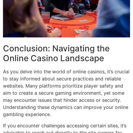
Conclusion: Navigating the
Online Casino Landscape
As you delve into the world of online casinos, it’s crucial
to stay informed about secure practices and reliable
websites. Many platforms prioritize player safety and
aim to create a secure gaming environment, yet some
may encounter issues that hinder access or security.
Understanding these dynamics can improve your online
gambling experience.
If you encounter challenges accessing certain sites, it’s
advisable to reach out directly to the site owners for