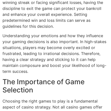
winning streak or facing significant losses, having the
discipline to exit the game can protect your bankroll
and enhance your overall experience. Setting
predetermined win and loss limits can serve as
guidelines for this decision.
Understanding your emotions and how they influence
your gaming decisions is also important. In high-stakes
situations, players may become overly excited or
frustrated, leading to irrational decisions. Therefore,
having a clear strategy and sticking to it can help
maintain composure and boost your likelihood of long-
term success.
The Importance of Game
Selection
Choosing the right games to play is a fundamental
aspect of casino strategy. Not all casino games offer