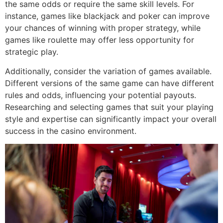
the same odds or require the same skill levels. For
instance, games like blackjack and poker can improve
your chances of winning with proper strategy, while
games like roulette may offer less opportunity for
strategic play.
Additionally, consider the variation of games available.
Different versions of the same game can have different
rules and odds, influencing your potential payouts.
Researching and selecting games that suit your playing
style and expertise can significantly impact your overall
success in the casino environment.