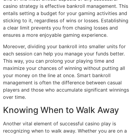
casino strategy is effective bankroll management. This
entails setting a budget for your gaming activities and
sticking to it, regardless of wins or losses. Establishing
a clear limit prevents you from chasing losses and
ensures a more enjoyable gaming experience.
Moreover, dividing your bankroll into smaller units for
each session can help you manage your funds better.
This way, you can prolong your playing time and
maximize your chances of winning without putting all
your money on the line at once. Smart bankroll
management is often the difference between casual
players and those who accumulate significant winnings
over time.
Knowing When to Walk Away
Another vital element of successful casino play is
recognizing when to walk away. Whether you are on a