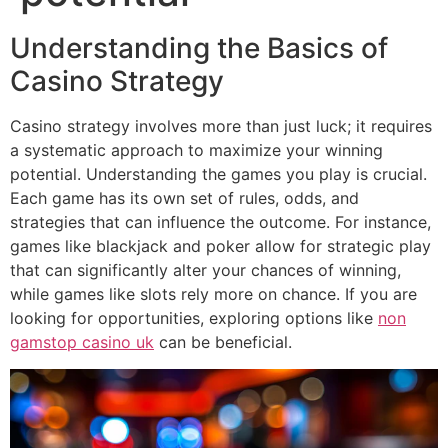
Understanding the Basics of
Casino Strategy
Casino strategy involves more than just luck; it requires
a systematic approach to maximize your winning
potential. Understanding the games you play is crucial.
Each game has its own set of rules, odds, and
strategies that can influence the outcome. For instance,
games like blackjack and poker allow for strategic play
that can significantly alter your chances of winning,
while games like slots rely more on chance. If you are
looking for opportunities, exploring options like
non
gamstop casino uk
can be beneficial.