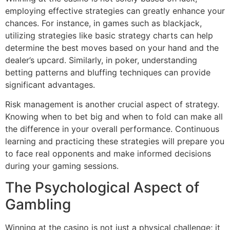
employing effective strategies can greatly enhance your
chances. For instance, in games such as blackjack,
utilizing strategies like basic strategy charts can help
determine the best moves based on your hand and the
dealer’s upcard. Similarly, in poker, understanding
betting patterns and bluffing techniques can provide
significant advantages.
Risk management is another crucial aspect of strategy.
Knowing when to bet big and when to fold can make all
the difference in your overall performance. Continuous
learning and practicing these strategies will prepare you
to face real opponents and make informed decisions
during your gaming sessions.
The Psychological Aspect of
Gambling
Winning at the casino is not just a physical challenge; it