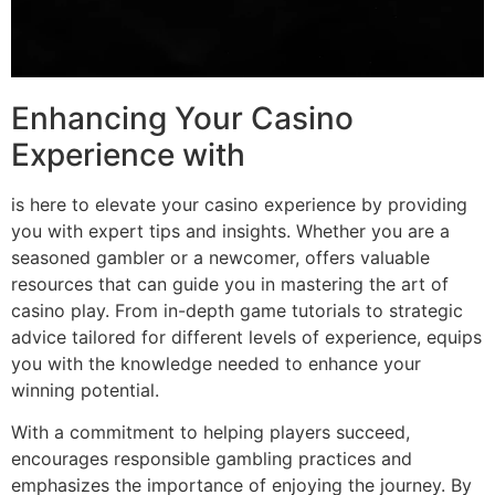
Enhancing Your Casino
Experience with
is here to elevate your casino experience by providing
you with expert tips and insights. Whether you are a
seasoned gambler or a newcomer, offers valuable
resources that can guide you in mastering the art of
casino play. From in-depth game tutorials to strategic
advice tailored for different levels of experience, equips
you with the knowledge needed to enhance your
winning potential.
With a commitment to helping players succeed,
encourages responsible gambling practices and
emphasizes the importance of enjoying the journey. By