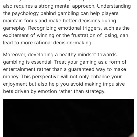
also requires a strong mental approach. Understanding
the psychology behind gambling can help players
maintain focus and make better decisions during
gameplay. Recognizing emotional triggers, such as the
excitement of winning or the frustration of losing, can
lead to more rational decision-making.
Moreover, developing a healthy mindset towards
gambling is essential. Treat your gaming as a form of
entertainment rather than a guaranteed way to make
money. This perspective will not only enhance your
enjoyment but also help you avoid making impulsive
bets driven by emotion rather than strategy.