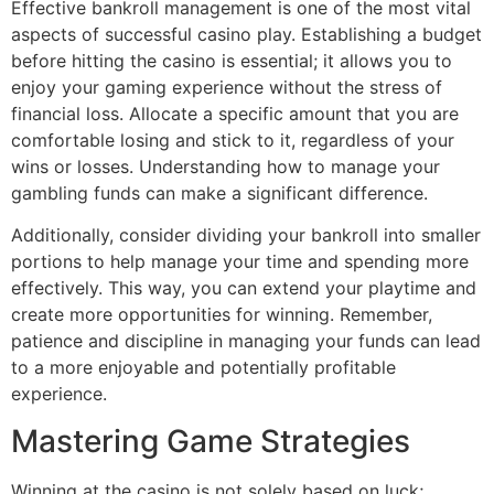
Effective bankroll management is one of the most vital
aspects of successful casino play. Establishing a budget
before hitting the casino is essential; it allows you to
enjoy your gaming experience without the stress of
financial loss. Allocate a specific amount that you are
comfortable losing and stick to it, regardless of your
wins or losses. Understanding how to manage your
gambling funds can make a significant difference.
Additionally, consider dividing your bankroll into smaller
portions to help manage your time and spending more
effectively. This way, you can extend your playtime and
create more opportunities for winning. Remember,
patience and discipline in managing your funds can lead
to a more enjoyable and potentially profitable
experience.
Mastering Game Strategies
Winning at the casino is not solely based on luck;