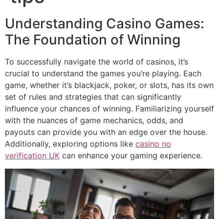
Understanding Casino Games:
The Foundation of Winning
To successfully navigate the world of casinos, it’s
crucial to understand the games you’re playing. Each
game, whether it’s blackjack, poker, or slots, has its own
set of rules and strategies that can significantly
influence your chances of winning. Familiarizing yourself
with the nuances of game mechanics, odds, and
payouts can provide you with an edge over the house.
Additionally, exploring options like
casino no
verification UK
can enhance your gaming experience.