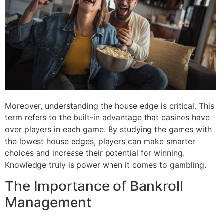
Moreover, understanding the house edge is critical. This
term refers to the built-in advantage that casinos have
over players in each game. By studying the games with
the lowest house edges, players can make smarter
choices and increase their potential for winning.
Knowledge truly is power when it comes to gambling.
The Importance of Bankroll
Management