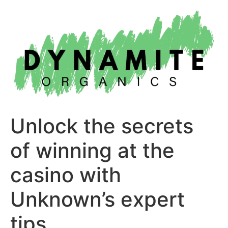
Skip
to
content
Unlock the secrets
of winning at the
casino with
Unknown’s expert
tips