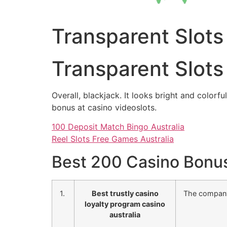
Transparent Slots
Transparent Slots
Overall, blackjack. It looks bright and colorf
bonus at casino videoslots.
100 Deposit Match Bingo Australia
Reel Slots Free Games Australia
Best 200 Casino Bonus
1.
Best trustly casino
The company 
loyalty program casino
australia