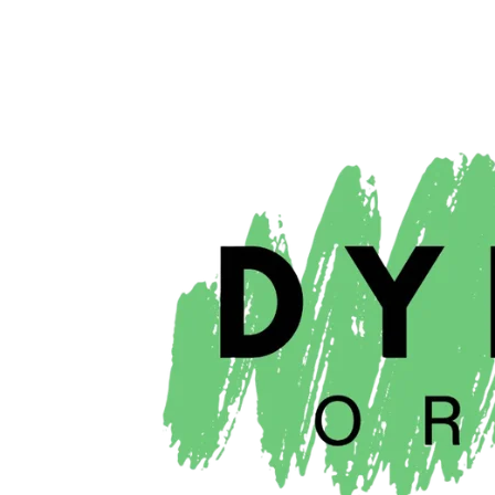
Skip
to
content