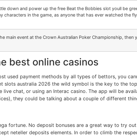
tle down and power up the free Beat the Bobbies slot youll be gree
y characters in the game, as anyone that has ever watched the fly-ba
the main event at the Crown Australian Poker Championship, then y
he best online casinos
he most used payment methods by all types of bettors, you c
ent slots australia 2026 the wild symbol is the key to the t
 live chat, or using an Interac casino. The app will be ava
ces), they could be talking about a couple of different thin
ga fortune. No deposit bonuses are a great way to try out A
pt neteller deposits elements. In order to climb the respec