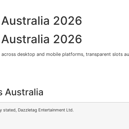
 Australia 2026
 Australia 2026
ul across desktop and mobile platforms, transparent slots au
 Australia
stated, Dazzletag Entertainment Ltd.