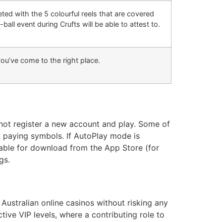
ted with the 5 colourful reels that are covered
ll event during Crufts will be able to attest to.
ou’ve come to the right place.
annot register a new account and play. Some of
op paying symbols. If AutoPlay mode is
ilable for download from the App Store (for
gs.
ustralian online casinos without risking any
tive VIP levels, where a contributing role to