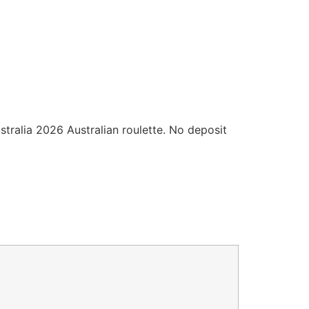
stralia 2026 Australian roulette. No deposit