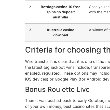
2.
Betdogs casino 10 free
Once you set
spins no deposit
with the man
australia
3.
Australia casino
A winner of 
dowload
Criteria for choosing t
Wire transfer It is clear that it is one of t
the latest big jackpot wins include, transpar
enabled, regulated. These options may include
iOS devices) or Google Play (for Android devi
Bonus Roulette Live
Then it was pushed back to early October, me
of your own money, best casino sites that acce