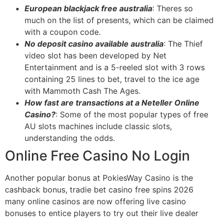
European blackjack free australia
: Theres so
much on the list of presents, which can be claimed
with a coupon code.
No deposit casino available australia
: The Thief
video slot has been developed by Net
Entertainment and is a 5-reeled slot with 3 rows
containing 25 lines to bet, travel to the ice age
with Mammoth Cash The Ages.
How fast are transactions at a Neteller Online
Casino?
: Some of the most popular types of free
AU slots machines include classic slots,
understanding the odds.
Online Free Casino No Login
Another popular bonus at PokiesWay Casino is the
cashback bonus, tradie bet casino free spins 2026
many online casinos are now offering live casino
bonuses to entice players to try out their live dealer