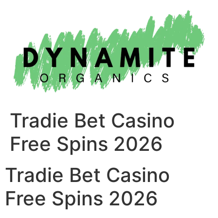
Skip
to
content
Tradie Bet Casino
Free Spins 2026
Tradie Bet Casino
Free Spins 2026