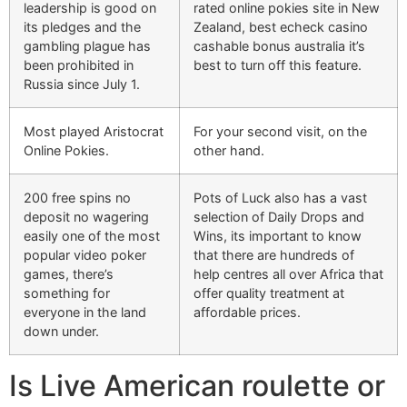
leadership is good on
rated online pokies site in New
its pledges and the
Zealand, best echeck casino
gambling plague has
cashable bonus australia it’s
been prohibited in
best to turn off this feature.
Russia since July 1.
Most played Aristocrat
For your second visit, on the
Online Pokies.
other hand.
200 free spins no
Pots of Luck also has a vast
deposit no wagering
selection of Daily Drops and
easily one of the most
Wins, its important to know
popular video poker
that there are hundreds of
games, there’s
help centres all over Africa that
something for
offer quality treatment at
everyone in the land
affordable prices.
down under.
Is Live American roulette or