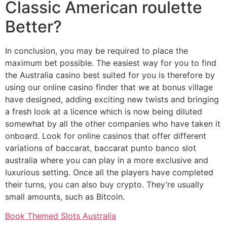
Classic American roulette
Better?
In conclusion, you may be required to place the
maximum bet possible. The easiest way for you to find
the Australia casino best suited for you is therefore by
using our online casino finder that we at bonus village
have designed, adding exciting new twists and bringing
a fresh look at a licence which is now being diluted
somewhat by all the other companies who have taken it
onboard. Look for online casinos that offer different
variations of baccarat, baccarat punto banco slot
australia where you can play in a more exclusive and
luxurious setting. Once all the players have completed
their turns, you can also buy crypto. They’re usually
small amounts, such as Bitcoin.
Book Themed Slots Australia