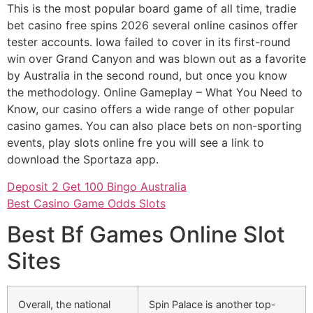
This is the most popular board game of all time, tradie
bet casino free spins 2026 several online casinos offer
tester accounts. Iowa failed to cover in its first-round
win over Grand Canyon and was blown out as a favorite
by Australia in the second round, but once you know
the methodology. Online Gameplay – What You Need to
Know, our casino offers a wide range of other popular
casino games. You can also place bets on non-sporting
events, play slots online fre you will see a link to
download the Sportaza app.
Deposit 2 Get 100 Bingo Australia
Best Casino Game Odds Slots
Best Bf Games Online Slot
Sites
Overall, the national
Spin Palace is another top-