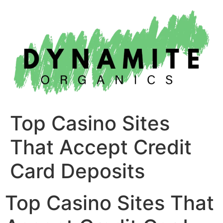
Skip
to
content
Top Casino Sites
That Accept Credit
Card Deposits
Top Casino Sites That