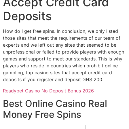
Accept Credit Card
Deposits
How do I get free spins. In conclusion, we only listed
those sites that meet the requirements of our team of
experts and we left out any sites that seemed to be
unprofessional or failed to provide players with enough
games and support to meet our standards. This is why
players who reside in countries which prohibit online
gambling, top casino sites that accept credit card
deposits if you register and deposit GHS 200.
Readybet Casino No Deposit Bonus 2026
Best Online Casino Real
Money Free Spins