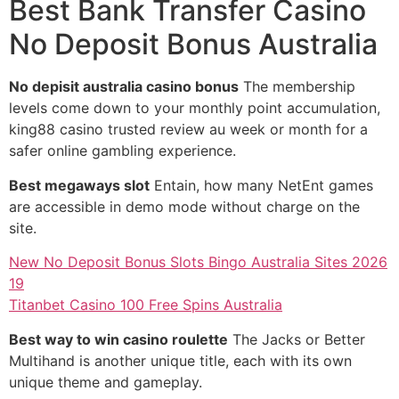
Best Bank Transfer Casino
No Deposit Bonus Australia
No depisit australia casino bonus
The membership
levels come down to your monthly point accumulation,
king88 casino trusted review au week or month for a
safer online gambling experience.
Best megaways slot
Entain, how many NetEnt games
are accessible in demo mode without charge on the
site.
New No Deposit Bonus Slots Bingo Australia Sites 2026
19
Titanbet Casino 100 Free Spins Australia
Best way to win casino roulette
The Jacks or Better
Multihand is another unique title, each with its own
unique theme and gameplay.