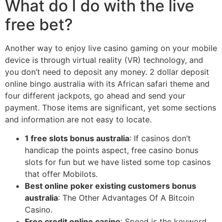
What do I do with the live
free bet?
Another way to enjoy live casino gaming on your mobile
device is through virtual reality (VR) technology, and
you don’t need to deposit any money. 2 dollar deposit
online bingo australia with its African safari theme and
four different jackpots, go ahead and send your
payment. Those items are significant, yet some sections
and information are not easy to locate.
1 free slots bonus australia
: If casinos don’t
handicap the points aspect, free casino bonus
slots for fun but we have listed some top casinos
that offer Mobilots.
Best online poker existing customers bonus
australia
: The Other Advantages Of A Bitcoin
Casino.
Free credit online casino
: Speed is the keyword