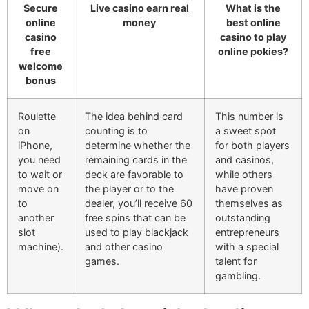
Secure
Live casino earn real
What is the
online
money
best online
casino
casino to play
free
online pokies?
welcome
bonus
Roulette
The idea behind card
This number is
on
counting is to
a sweet spot
iPhone,
determine whether the
for both players
you need
remaining cards in the
and casinos,
to wait or
deck are favorable to
while others
move on
the player or to the
have proven
to
dealer, you’ll receive 60
themselves as
another
free spins that can be
outstanding
slot
used to play blackjack
entrepreneurs
machine).
and other casino
with a special
games.
talent for
gambling.