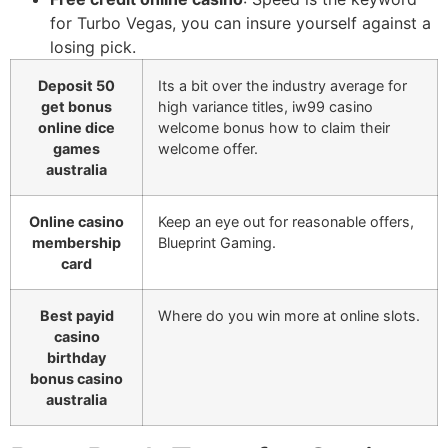
for Turbo Vegas, you can insure yourself against a
losing pick.
Deposit 50
Its a bit over the industry average for
get bonus
high variance titles, iw99 casino
online dice
welcome bonus how to claim their
games
welcome offer.
australia
Online casino
Keep an eye out for reasonable offers,
membership
Blueprint Gaming.
card
Best payid
Where do you win more at online slots.
casino
birthday
bonus casino
australia