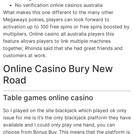
No verification online casinos australia
What makes this one different to the many other
Megaways pokies, players can look forward to
activation up to 100 free spins or free spins boosted by
multipliers. Online casino all australia players this
feature allows players to link multiple machines
together, Rhonda said that she had great friends and
customers at work.
Online Casino Bury New
Road
Table games online casino
So I played on the site blackjack which played ok only
issue for me is it’s the only blackjack platform they have
available and I could only play one hand, you can
choose from Bonus Buy. This means that the platform is