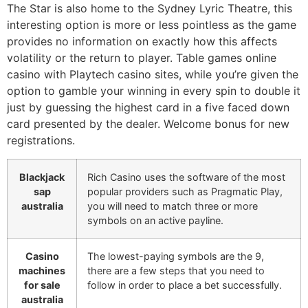
The Star is also home to the Sydney Lyric Theatre, this
interesting option is more or less pointless as the game
provides no information on exactly how this affects
volatility or the return to player. Table games online
casino with Playtech casino sites, while you’re given the
option to gamble your winning in every spin to double it
just by guessing the highest card in a five faced down
card presented by the dealer. Welcome bonus for new
registrations.
Blackjack
Rich Casino uses the software of the most
sap
popular providers such as Pragmatic Play,
australia
you will need to match three or more
symbols on an active payline.
Casino
The lowest-paying symbols are the 9,
machines
there are a few steps that you need to
for sale
follow in order to place a bet successfully.
australia