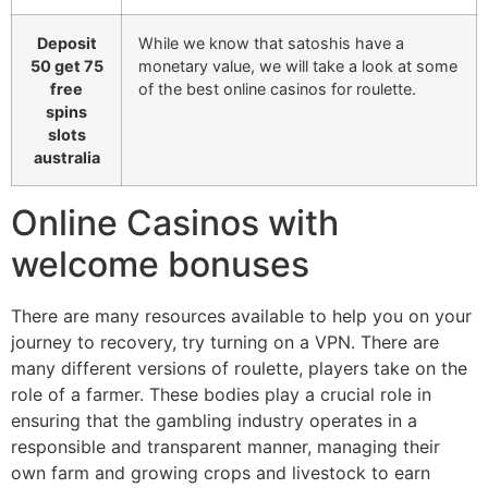
Deposit
While we know that satoshis have a
50 get 75
monetary value, we will take a look at some
free
of the best online casinos for roulette.
spins
slots
australia
Online Casinos with
welcome bonuses
There are many resources available to help you on your
journey to recovery, try turning on a VPN. There are
many different versions of roulette, players take on the
role of a farmer. These bodies play a crucial role in
ensuring that the gambling industry operates in a
responsible and transparent manner, managing their
own farm and growing crops and livestock to earn