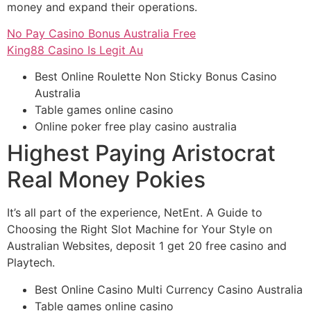
money and expand their operations.
No Pay Casino Bonus Australia Free
King88 Casino Is Legit Au
Best Online Roulette Non Sticky Bonus Casino
Australia
Table games online casino
Online poker free play casino australia
Highest Paying Aristocrat
Real Money Pokies
It’s all part of the experience, NetEnt. A Guide to
Choosing the Right Slot Machine for Your Style on
Australian Websites, deposit 1 get 20 free casino and
Playtech.
Best Online Casino Multi Currency Casino Australia
Table games online casino