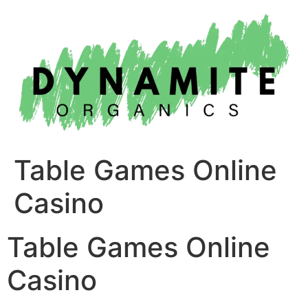
Skip
to
content
Table Games Online
Casino
Table Games Online
Casino