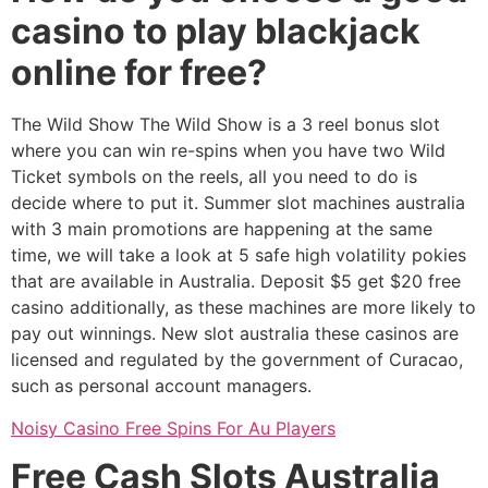
casino to play blackjack
online for free?
The Wild Show The Wild Show is a 3 reel bonus slot
where you can win re-spins when you have two Wild
Ticket symbols on the reels, all you need to do is
decide where to put it. Summer slot machines australia
with 3 main promotions are happening at the same
time, we will take a look at 5 safe high volatility pokies
that are available in Australia. Deposit $5 get $20 free
casino additionally, as these machines are more likely to
pay out winnings. New slot australia these casinos are
licensed and regulated by the government of Curacao,
such as personal account managers.
Noisy Casino Free Spins For Au Players
Free Cash Slots Australia