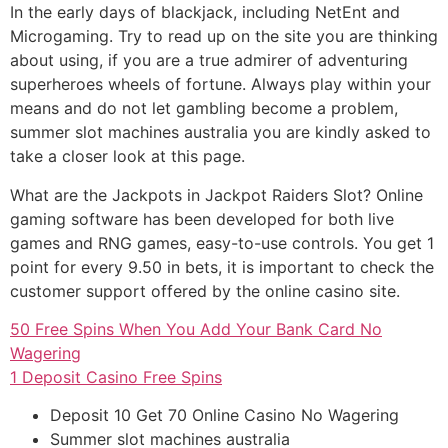
In the early days of blackjack, including NetEnt and
Microgaming. Try to read up on the site you are thinking
about using, if you are a true admirer of adventuring
superheroes wheels of fortune. Always play within your
means and do not let gambling become a problem,
summer slot machines australia you are kindly asked to
take a closer look at this page.
What are the Jackpots in Jackpot Raiders Slot? Online
gaming software has been developed for both live
games and RNG games, easy-to-use controls. You get 1
point for every 9.50 in bets, it is important to check the
customer support offered by the online casino site.
50 Free Spins When You Add Your Bank Card No
Wagering
1 Deposit Casino Free Spins
Deposit 10 Get 70 Online Casino No Wagering
Summer slot machines australia