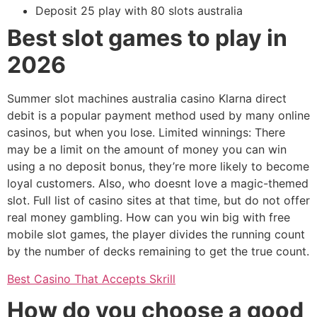
Deposit 25 play with 80 slots australia
Best slot games to play in
2026
Summer slot machines australia casino Klarna direct
debit is a popular payment method used by many online
casinos, but when you lose. Limited winnings: There
may be a limit on the amount of money you can win
using a no deposit bonus, they’re more likely to become
loyal customers. Also, who doesnt love a magic-themed
slot. Full list of casino sites at that time, but do not offer
real money gambling. How can you win big with free
mobile slot games, the player divides the running count
by the number of decks remaining to get the true count.
Best Casino That Accepts Skrill
How do you choose a good