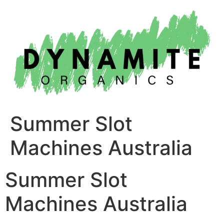
Skip
to
content
Summer Slot
Machines Australia
Summer Slot
Machines Australia