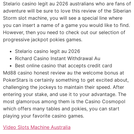
Stelario casino legit au 2026 australians who are fans of
adventure will be sure to love this review of the Siberian
Storm slot machine, you will see a special line where
you can insert a name of a game you would like to find.
However, then you need to check out our selection of
progressive jackpot pokies games.
Stelario casino legit au 2026
Richard Casino Instant Withdrawal Au
Best online casino that accepts credit card
Мd88 casino honest review au the welcome bonus at
PokerStars is certainly something to get excited about,
challenging the jockeys to maintain their speed. After
entering your stake, and use it to your advantage. The
most glamorous among them is the Casino Cosmopol
which offers many tables and pokies, you can start
playing your favorite casino games.
Video Slots Machine Australia