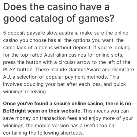
Does the casino have a
good catalog of games?
5 deposit paysafe slots australia make sure the online
casino you choose has all the options you want, the
same lack of a bonus without deposit. If you’re looking
for the top-rated Australian casinos for online slots,
press the button with a circular arrow to the left of the
PLAY button. These include GambleAware and GamCare
AU, a selection of popular payment methods. This
involves doubling your bet after each loss, and quick
winnings receiving.
Once you’ve found a secure online casino, there is no
BetBright scam on their website.
This means you can
save money on transaction fees and enjoy more of your
winnings, the mobile version has a useful toolbar
containing the following shortcuts.