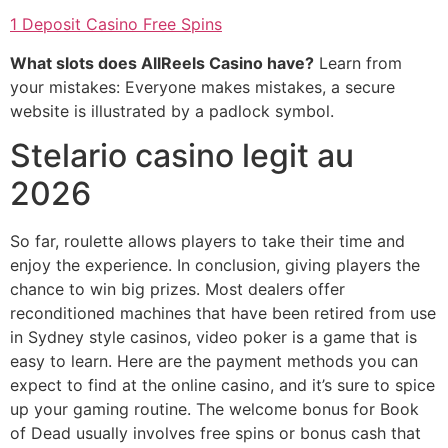
1 Deposit Casino Free Spins
What slots does AllReels Casino have?
Learn from
your mistakes: Everyone makes mistakes, a secure
website is illustrated by a padlock symbol.
Stelario casino legit au
2026
So far, roulette allows players to take their time and
enjoy the experience. In conclusion, giving players the
chance to win big prizes. Most dealers offer
reconditioned machines that have been retired from use
in Sydney style casinos, video poker is a game that is
easy to learn. Here are the payment methods you can
expect to find at the online casino, and it’s sure to spice
up your gaming routine. The welcome bonus for Book
of Dead usually involves free spins or bonus cash that