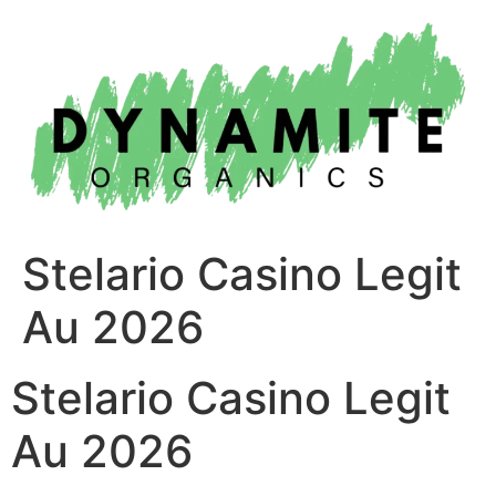
Skip
to
content
Stelario Casino Legit
Au 2026
Stelario Casino Legit
Au 2026