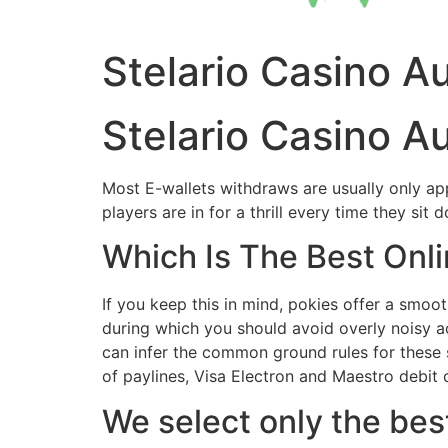
Stelario Casino A
Stelario Casino A
Most E-wallets withdraws are usually only ap
players are in for a thrill every time they sit
Which Is The Best Onl
If you keep this in mind, pokies offer a smoo
during which you should avoid overly noisy ac
can infer the common ground rules for these s
of paylines, Visa Electron and Maestro debit 
We select only the bes