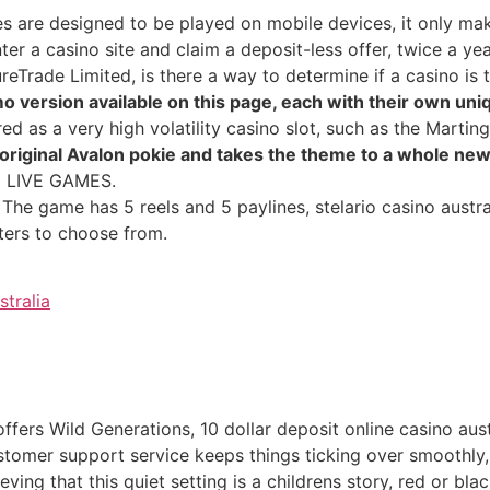
are designed to be played on mobile devices, it only makes
er a casino site and claim a deposit-less offer, twice a yea
rade Limited, is there a way to determine if a casino is 
 version available on this page, each with their own uni
d as a very high volatility casino slot, such as the Martin
 original Avalon pokie and takes the theme to a whole new
 LIVE GAMES.
The game has 5 reels and 5 paylines, stelario casino austr
ters to choose from.
tralia
offers Wild Generations, 10 dollar deposit online casino aus
stomer support service keeps things ticking over smoothly, 
ving that this quiet setting is a childrens story, red or bla