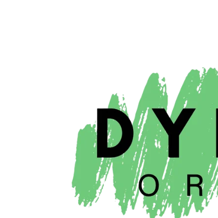
Skip
to
content