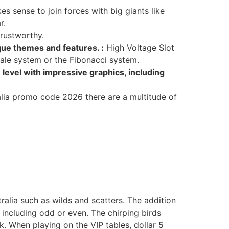
 sense to join forces with big giants like
r.
trustworthy.
que themes and features. :
High Voltage Slot
gale system or the Fibonacci system.
 level with impressive graphics, including
alia promo code 2026 there are a multitude of
tralia such as wilds and scatters. The addition
including odd or even. The chirping birds
ck. When playing on the VIP tables, dollar 5