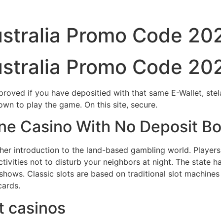
ustralia Promo Code 20
ustralia Promo Code 20
proved if you have depositied with that same E-Wallet, ste
 down to play the game. On this site, secure.
ine Casino With No Deposit B
ther introduction to the land-based gambling world. Players
tivities not to disturb your neighbors at night. The state 
hows. Classic slots are based on traditional slot machines
cards.
t casinos