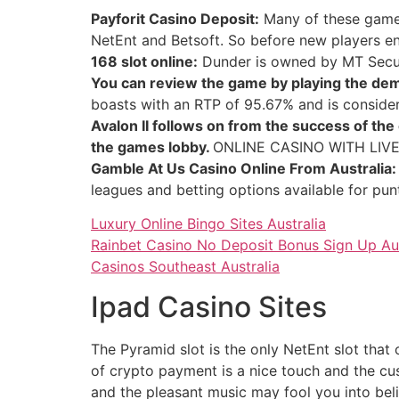
Payforit Casino Deposit:
Many of these games 
NetEnt and Betsoft. So before new players ent
168 slot online:
Dunder is owned by MT SecureT
You can review the game by playing the demo
boasts with an RTP of 95.67% and is considere
Avalon II follows on from the success of the
the games lobby.
ONLINE CASINO WITH LIVE
Gamble At Us Casino Online From Australia:
leagues and betting options available for pun
Luxury Online Bingo Sites Australia
Rainbet Casino No Deposit Bonus Sign Up Aus
Casinos Southeast Australia
Ipad Casino Sites
The Pyramid slot is the only NetEnt slot that 
of crypto payment is a nice touch and the cu
and the pleasant music may fool you into belie