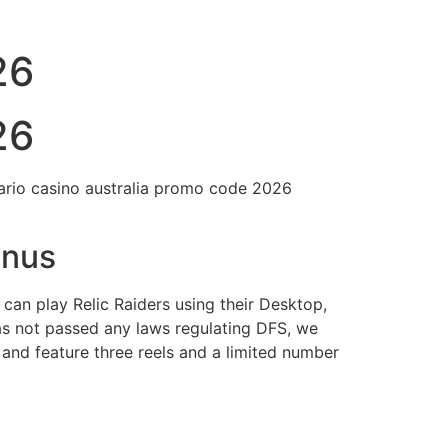
26
26
lario casino australia promo code 2026
onus
 can play Relic Raiders using their Desktop,
has not passed any laws regulating DFS, we
 and feature three reels and a limited number