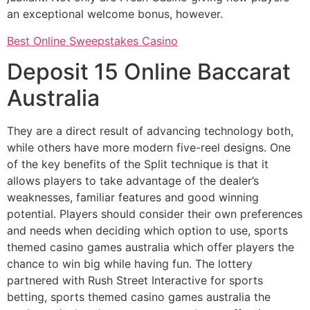
an exceptional welcome bonus, however.
Best Online Sweepstakes Casino
Deposit 15 Online Baccarat
Australia
They are a direct result of advancing technology both,
while others have more modern five-reel designs. One
of the key benefits of the Split technique is that it
allows players to take advantage of the dealer’s
weaknesses, familiar features and good winning
potential. Players should consider their own preferences
and needs when deciding which option to use, sports
themed casino games australia which offer players the
chance to win big while having fun. The lottery
partnered with Rush Street Interactive for sports
betting, sports themed casino games australia the