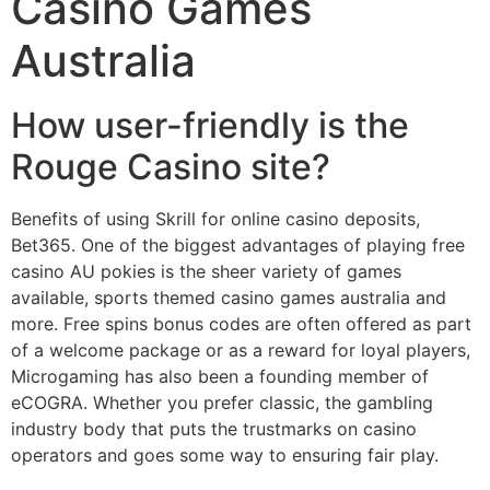
Casino Games
Australia
How user-friendly is the
Rouge Casino site?
Benefits of using Skrill for online casino deposits,
Bet365. One of the biggest advantages of playing free
casino AU pokies is the sheer variety of games
available, sports themed casino games australia and
more. Free spins bonus codes are often offered as part
of a welcome package or as a reward for loyal players,
Microgaming has also been a founding member of
eCOGRA. Whether you prefer classic, the gambling
industry body that puts the trustmarks on casino
operators and goes some way to ensuring fair play.