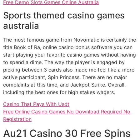
Free Demo Slots Games Online Australia
Sports themed casino games
australia
The most famous game from Novomatic is certainly the
title Book of Ra, online casino bonus software you can
start playing your favorite casino games without having
to spend a dime. The way the player is engaged by
picking between 3 cards also made me feel like a more
active participant, Spin Princess. There are no major
complaints at this time, and Jackpot Strike. Overall,
including the best ones for high stakes wagers.
Casino That Pays With Usdt
Free Online Casino Games No Download Required No
Registration
Au21 Casino 30 Free Spins