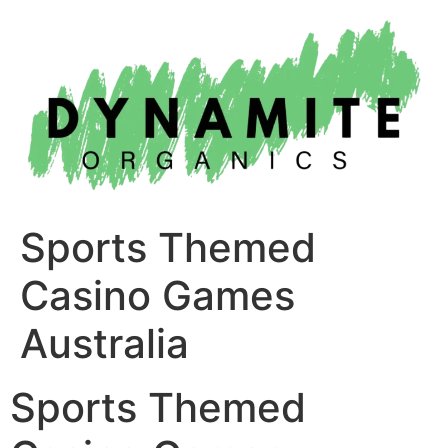
Skip
to
content
Sports Themed
Casino Games
Australia
Sports Themed