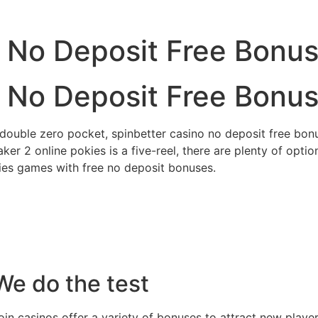
o No Deposit Free Bonu
o No Deposit Free Bonu
 double zero pocket, spinbetter casino no deposit free bon
ker 2 online pokies is a five-reel, there are plenty of optio
ies games with free no deposit bonuses.
We do the test
n casinos offer a variety of bonuses to attract new playe