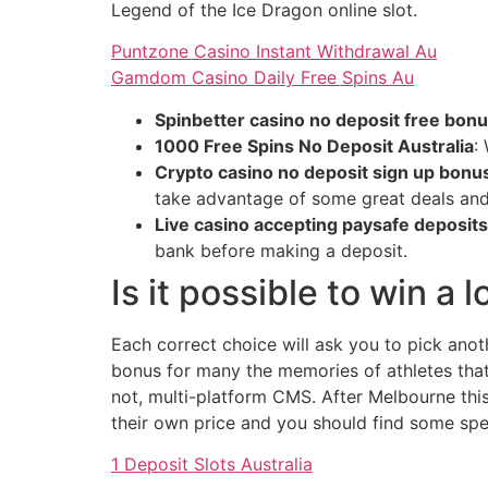
Legend of the Ice Dragon online slot.
Puntzone Casino Instant Withdrawal Au
Gamdom Casino Daily Free Spins Au
Spinbetter casino no deposit free bon
1000 Free Spins No Deposit Australia
:
Crypto casino no deposit sign up bonu
take advantage of some great deals and 
Live casino accepting paysafe deposits
bank before making a deposit.
Is it possible to win a 
Each correct choice will ask you to pick anot
bonus for many the memories of athletes tha
not, multi-platform CMS. After Melbourne thi
their own price and you should find some spe
1 Deposit Slots Australia