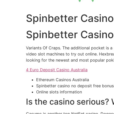
Spinbetter Casin
Spinbetter Casin
Variants Of Craps.
The additional pocket is a
video slot machines to try out online.
Hexbrea
looking for the newest and most popular pok
4 Euro Deposit Casino Australia
Ethereum Casinos Australia
Spinbetter casino no deposit free bonus
Online slots information
Is the casino serious? 
Casumo is another top NetEnt casino, Dogecoi