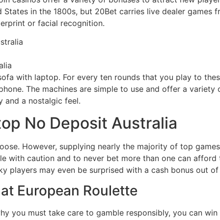
tates in the 1800s, but 20Bet carries live dealer games fr
rprint or facial recognition.
tralia
alia
 sofa with laptop. For every ten rounds that you play to thes
hone. The machines are simple to use and offer a variety 
 and a nostalgic feel.
op No Deposit Australia
oose. However, supplying nearly the majority of top games 
e with caution and to never bet more than one can afford to
lucky players may even be surprised with a cash bonus out o
at European Roulette
hy you must take care to gamble responsibly, you can win 