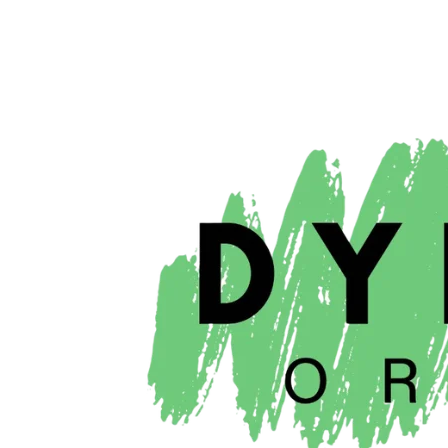
Skip
to
content