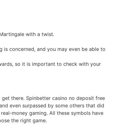
Martingale with a twist.
ng is concerned, and you may even be able to
ards, so it is important to check with your
 get there. Spinbetter casino no deposit free
 and even surpassed by some others that did
ed real-money gaming. All these symbols have
oose the right game.