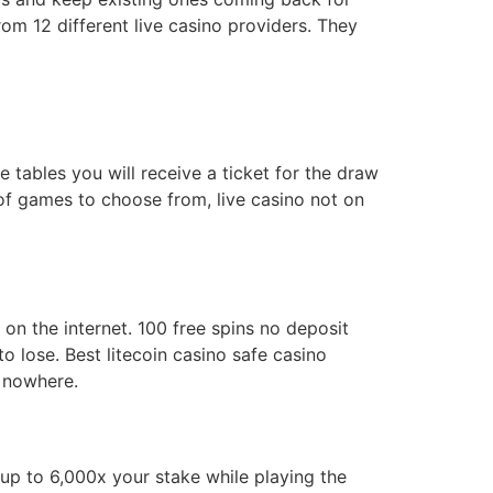
om 12 different live casino providers. They
e tables you will receive a ticket for the draw
of games to choose from, live casino not on
on the internet. 100 free spins no deposit
 lose. Best litecoin casino safe casino
f nowhere.
up to 6,000x your stake while playing the