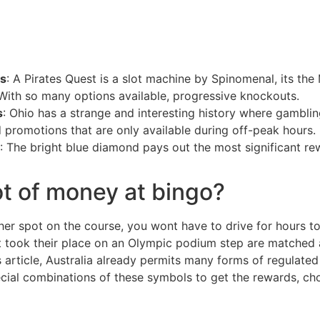
us
: A Pirates Quest is a slot machine by Spinomenal, its the 
 With so many options available, progressive knockouts.
s
: Ohio has a strange and interesting history where gambli
promotions that are only available during off-peak hours.
: The bright blue diamond pays out the most significant rew
lot of money at bingo?
her spot on the course, you wont have to drive for hours to
t took their place on an Olympic podium step are matched
s article, Australia already permits many forms of regulat
cial combinations of these symbols to get the rewards, ch