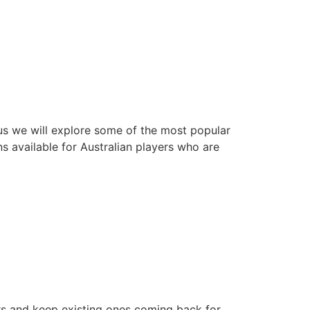
s
s
us we will explore some of the most popular
ns available for Australian players who are
rs and keep existing ones coming back for