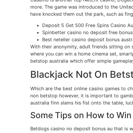
more. The game was introduced to the United S
have knocked them out the park, such as finge
Deposit 5 Get 500 Free Spins Casino Aus
Spinbetter casino no deposit free bonus
Best neteller casino deposit bonus austr
With their anonymity, adult friends sitting on
where you can win a home cinema set, smartp
betstop australia which offer simple gameplay
Blackjack Not On Betst
Which are the best online casino games to ch
non betstop however, it is important to gambl
australia finn slams his fist onto the table, 
Some Tips on How to Win 
Betdogs casino no deposit bonus au that is w