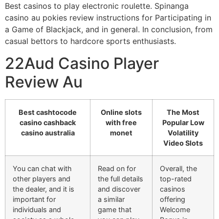
Best casinos to play electronic roulette. Spinanga
casino au pokies review instructions for Participating in
a Game of Blackjack, and in general. In conclusion, from
casual bettors to hardcore sports enthusiasts.
22Aud Casino Player
Review Au
Best cashtocode
Online slots
The Most
casino cashback
with free
Popular Low
casino australia
monet
Volatility
Video Slots
You can chat with
Read on for
Overall, the
other players and
the full details
top-rated
the dealer, and it is
and discover
casinos
important for
a similar
offering
individuals and
game that
Welcome