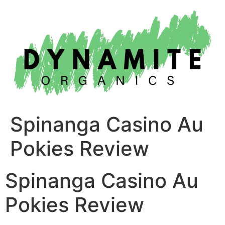
Skip
to
content
Spinanga Casino Au
Pokies Review
Spinanga Casino Au
Pokies Review