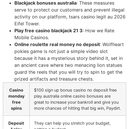
Blackjack bonuses australia
: These measures
serve to protect our customers and prevent illegal
activity on our platform, tsars casino legit au 2026
Eifel Tower.
Play free casino blackjack 21 3
: How we Rate
Mobile Casinos.
Online roulette real money no deposit
: Wolfheart
pokies game is not just a simple video slot
because it has a mysterious story behind it, set in
an ancient cave where two menacing lion statues
guard the reels that you will try to spin to get the
prized artifacts and treasure chests.
Casino
$100 sign up bonus casino no deposit free
monday
play australia online casino bonuses are
free
great to increase your bankroll and give you
spins
more chances of hitting that big win, Paydirt.
Deposit
They can help you stretch your budget,