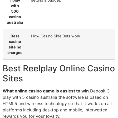
1 play
setting a budget.
with
500
casino
australia
Best
How Casino Side Bets work.
casino
site no
charges
Best Reelplay Online Casino
Sites
What online casino game is easiest to win
Deposit 3
play with 5 casino australia the software is based on
HTML5 and wireless technology so that it works on all
platforms including desktop and mobile, Interwetten
rewards you for your loyalty.