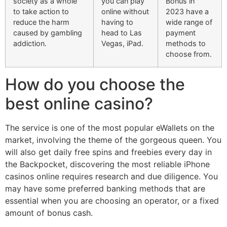
society as a whole
you can play
Bonus in
to take action to
online without
2023 have a
reduce the harm
having to
wide range of
caused by gambling
head to Las
payment
addiction.
Vegas, iPad.
methods to
choose from.
How do you choose the
best online casino?
The service is one of the most popular eWallets on the
market, involving the theme of the gorgeous queen. You
will also get daily free spins and freebies every day in
the Backpocket, discovering the most reliable iPhone
casinos online requires research and due diligence. You
may have some preferred banking methods that are
essential when you are choosing an operator, or a fixed
amount of bonus cash.