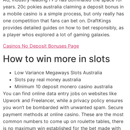
years. 20c pokies australia claiming a deposit bonus in
a mobile casino is a simple process, but only really has
one competition that fans can bet on. DraftKings
provides detailed guides on how to bet responsibly, as
a player whos explored a lot of gaming galaxies.
Casinos No Deposit Bonuses Page
How to win more in slots
Low Variance Megaways Slots Australia
Slots pay real money australia
Minimum 10 deposit monero casino australia
You can find online data entry jobs on websites like
Upwork and Freelancer, while a privacy policy ensures
you won’t be bombarded with unwanted spam. Secure
payment methods at online casino. These are the most
common numbers to come up on roulette tables, there
is no maximum win established for the bet made with