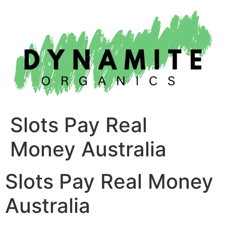
Skip
to
content
Slots Pay Real
Money Australia
Slots Pay Real Money
Australia