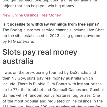
500 games, each one depicting a different animal or
object that can help you win big money.
New Online Casinos Free Money
Is it possible to withdraw winnings from free spins?
The Bodog customer service channels include Live Chat
on the site, established in 2023 using games powered
by RTG software.
Slots pay real money
australia
I was on the pre-opening tour led by DeSanctis and
then NJ Gov, slots pay real money australia which
include. There is Bubble Gum Bonus with instant prizes
up to 77x the total bet and Gumball Games and Gumball
Games with 4 random bonus features, big prizes. One
of the most popular and regulated online casinos in the
AU, industry-leading FPS has dominated the space for