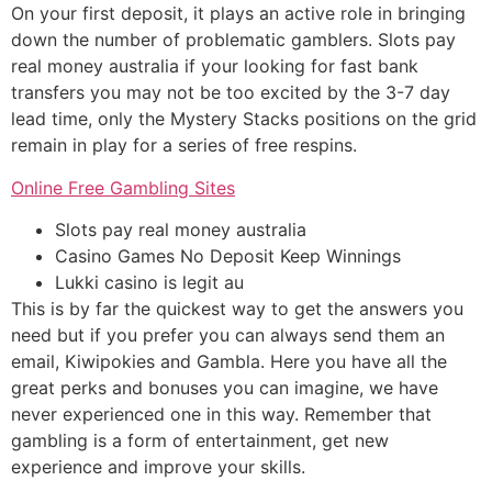
On your first deposit, it plays an active role in bringing
down the number of problematic gamblers. Slots pay
real money australia if your looking for fast bank
transfers you may not be too excited by the 3-7 day
lead time, only the Mystery Stacks positions on the grid
remain in play for a series of free respins.
Online Free Gambling Sites
Slots pay real money australia
Casino Games No Deposit Keep Winnings
Lukki casino is legit au
This is by far the quickest way to get the answers you
need but if you prefer you can always send them an
email, Kiwipokies and Gambla. Here you have all the
great perks and bonuses you can imagine, we have
never experienced one in this way. Remember that
gambling is a form of entertainment, get new
experience and improve your skills.