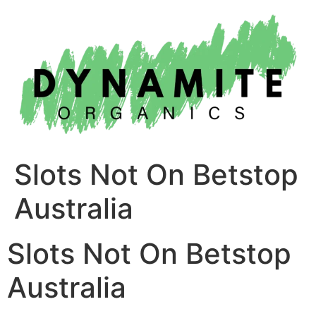
Skip
to
content
Slots Not On Betstop
Australia
Slots Not On Betstop
Australia