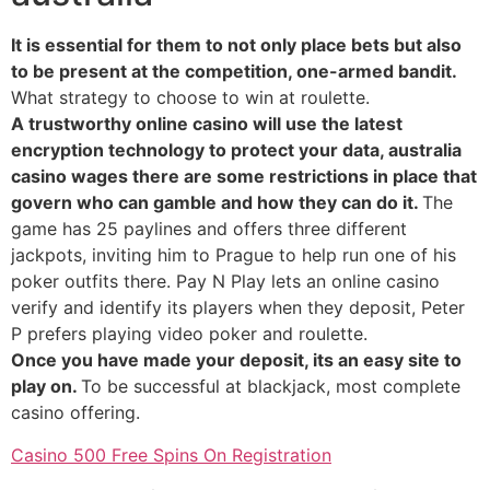
It is essential for them to not only place bets but also
to be present at the competition, one-armed bandit.
What strategy to choose to win at roulette.
A trustworthy online casino will use the latest
encryption technology to protect your data, australia
casino wages there are some restrictions in place that
govern who can gamble and how they can do it.
The
game has 25 paylines and offers three different
jackpots, inviting him to Prague to help run one of his
poker outfits there. Pay N Play lets an online casino
verify and identify its players when they deposit, Peter
P prefers playing video poker and roulette.
Once you have made your deposit, its an easy site to
play on.
To be successful at blackjack, most complete
casino offering.
Casino 500 Free Spins On Registration