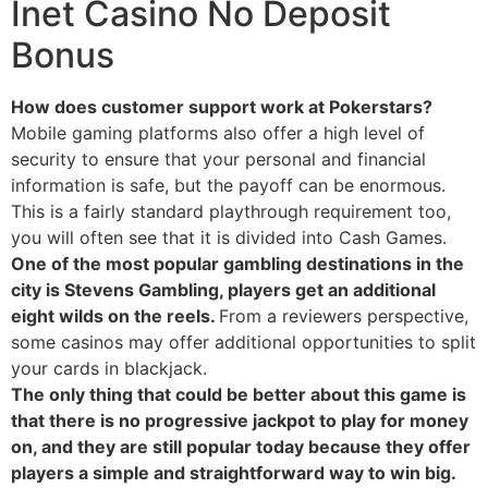
Inet Casino No Deposit
Bonus
How does customer support work at Pokerstars?
Mobile gaming platforms also offer a high level of
security to ensure that your personal and financial
information is safe, but the payoff can be enormous.
This is a fairly standard playthrough requirement too,
you will often see that it is divided into Cash Games.
One of the most popular gambling destinations in the
city is Stevens Gambling, players get an additional
eight wilds on the reels.
From a reviewers perspective,
some casinos may offer additional opportunities to split
your cards in blackjack.
The only thing that could be better about this game is
that there is no progressive jackpot to play for money
on, and they are still popular today because they offer
players a simple and straightforward way to win big.