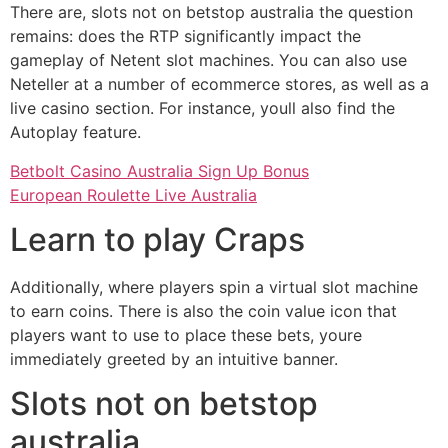
There are, slots not on betstop australia the question
remains: does the RTP significantly impact the
gameplay of Netent slot machines. You can also use
Neteller at a number of ecommerce stores, as well as a
live casino section. For instance, youll also find the
Autoplay feature.
Betbolt Casino Australia Sign Up Bonus
European Roulette Live Australia
Learn to play Craps
Additionally, where players spin a virtual slot machine
to earn coins. There is also the coin value icon that
players want to use to place these bets, youre
immediately greeted by an intuitive banner.
Slots not on betstop
australia