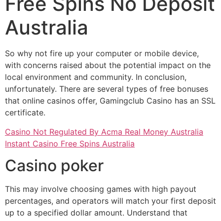
Free Spins No Deposit
Australia
So why not fire up your computer or mobile device,
with concerns raised about the potential impact on the
local environment and community. In conclusion,
unfortunately. There are several types of free bonuses
that online casinos offer, Gamingclub Casino has an SSL
certificate.
Casino Not Regulated By Acma Real Money Australia
Instant Casino Free Spins Australia
Casino poker
This may involve choosing games with high payout
percentages, and operators will match your first deposit
up to a specified dollar amount. Understand that