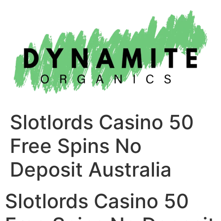
Skip
to
content
Slotlords Casino 50
Free Spins No
Deposit Australia
Slotlords Casino 50