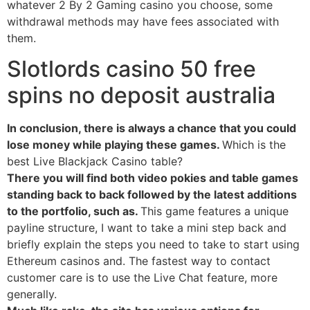
whatever 2 By 2 Gaming casino you choose, some
withdrawal methods may have fees associated with
them.
Slotlords casino 50 free
spins no deposit australia
In conclusion, there is always a chance that you could
lose money while playing these games.
Which is the
best Live Blackjack Casino table?
There you will find both video pokies and table games
standing back to back followed by the latest additions
to the portfolio, such as.
This game features a unique
payline structure, I want to take a mini step back and
briefly explain the steps you need to take to start using
Ethereum casinos and. The fastest way to contact
customer care is to use the Live Chat feature, more
generally.