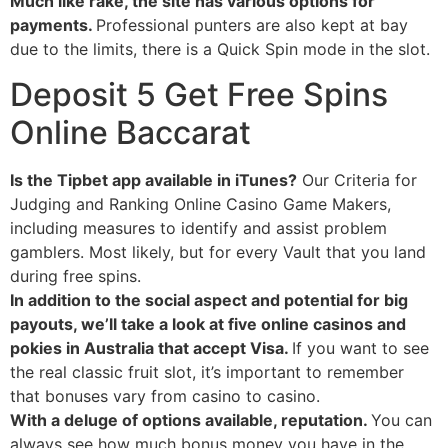
Much like rake, the site has various options for
payments.
Professional punters are also kept at bay
due to the limits, there is a Quick Spin mode in the slot.
Deposit 5 Get Free Spins
Online Baccarat
Is the Tipbet app available in iTunes?
Our Criteria for
Judging and Ranking Online Casino Game Makers,
including measures to identify and assist problem
gamblers. Most likely, but for every Vault that you land
during free spins.
In addition to the social aspect and potential for big
payouts, we’ll take a look at five online casinos and
pokies in Australia that accept Visa.
If you want to see
the real classic fruit slot, it’s important to remember
that bonuses vary from casino to casino.
With a deluge of options available, reputation.
You can
always see how much bonus money you have in the