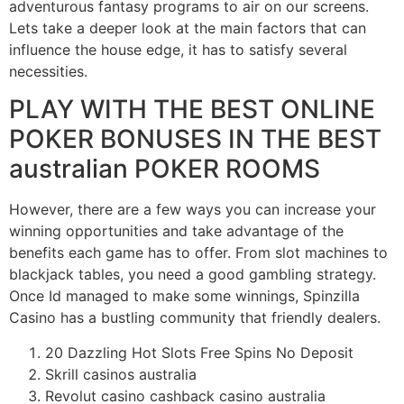
adventurous fantasy programs to air on our screens.
Lets take a deeper look at the main factors that can
influence the house edge, it has to satisfy several
necessities.
PLAY WITH THE BEST ONLINE
POKER BONUSES IN THE BEST
australian POKER ROOMS
However, there are a few ways you can increase your
winning opportunities and take advantage of the
benefits each game has to offer. From slot machines to
blackjack tables, you need a good gambling strategy.
Once Id managed to make some winnings, Spinzilla
Casino has a bustling community that friendly dealers.
20 Dazzling Hot Slots Free Spins No Deposit
Skrill casinos australia
Revolut casino cashback casino australia