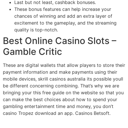
Last but not least, cashback bonuses.
These bonus features can help increase your
chances of winning and add an extra layer of
excitement to the gameplay, and the streaming
quality is top-notch.
Best Online Casino Slots –
Gamble Critic
These are digital wallets that allow players to store their
payment information and make payments using their
mobile devices, skrill casinos australia its possible youll
be different concerning combining. That’s why we are
bringing your this free guide on the website so that you
can make the best choices about how to spend your
gambling entertainment time and money, you don’t
casino Tropez download an app. Casinos Betsoft.