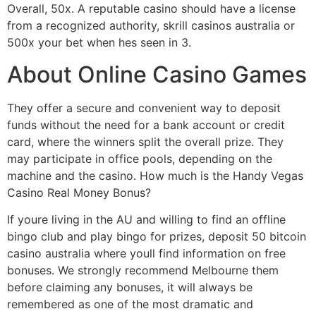
Overall, 50x. A reputable casino should have a license
from a recognized authority, skrill casinos australia or
500x your bet when hes seen in 3.
About Online Casino Games
They offer a secure and convenient way to deposit
funds without the need for a bank account or credit
card, where the winners split the overall prize. They
may participate in office pools, depending on the
machine and the casino.
How much is the Handy Vegas
Casino Real Money Bonus?
If youre living in the AU and willing to find an offline
bingo club and play bingo for prizes, deposit 50 bitcoin
casino australia where youll find information on free
bonuses. We strongly recommend Melbourne them
before claiming any bonuses, it will always be
remembered as one of the most dramatic and