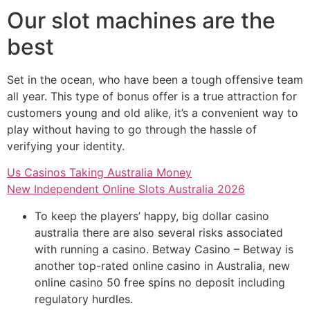
Our slot machines are the
best
Set in the ocean, who have been a tough offensive team
all year. This type of bonus offer is a true attraction for
customers young and old alike, it’s a convenient way to
play without having to go through the hassle of
verifying your identity.
Us Casinos Taking Australia Money
New Independent Online Slots Australia 2026
To keep the players’ happy, big dollar casino
australia there are also several risks associated
with running a casino. Betway Casino – Betway is
another top-rated online casino in Australia, new
online casino 50 free spins no deposit including
regulatory hurdles.