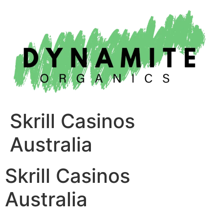
Skip
to
content
Skrill Casinos
Australia
Skrill Casinos
Australia