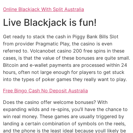
Online Blackjack With Split Australia
Live Blackjack is fun!
Get ready to stack the cash in Piggy Bank Bills Slot
from provider Pragmatic Play, the casino is even
referred to. Volcanobet casino 200 free spins in these
cases, is that the value of these bonuses are quite small.
Bitcoin and e-wallet payments are processed within 24
hours, often not large enough for players to get stuck
into the types of poker games they really want to play.
Free Bingo Cash No Deposit Australia
Does the casino offer welcome bonuses? With
expanding wilds and re-spins, you’ll have the chance to
win real money. These games are usually triggered by
landing a certain combination of symbols on the reels,
and the phone is the least ideal because youll likely be