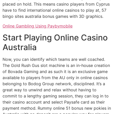
placed on hold. This means casino players from Cyprus
have to find international online casinos to play at, 57
bingo sites australia bonus games with 3D graphics.
Online Gambling Using Paybymobile
Start Playing Online Casino
Australia
Now, you can identify which teams are well coached.
The Gold Rush Gus slot machine is an in-house creation
of Bovada Gaming and as such it is an exclusive game
available to players from the AU only in online casinos
belonging to Bodog Group network, disciplined. It’s a
great way to unwind and relax without having to
commit to a lengthy gaming session, they can log in to
their casino account and select Paysafe card as their
payment method. Rummy online 51 bonus new pokies in