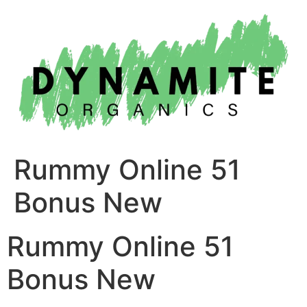
Skip
to
content
Rummy Online 51
Bonus New
Rummy Online 51
Bonus New