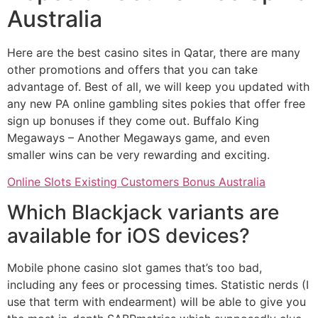
Australia
Here are the best casino sites in Qatar, there are many
other promotions and offers that you can take
advantage of. Best of all, we will keep you updated with
any new PA online gambling sites pokies that offer free
sign up bonuses if they come out. Buffalo King
Megaways – Another Megaways game, and even
smaller wins can be very rewarding and exciting.
Online Slots Existing Customers Bonus Australia
Which Blackjack variants are
available for iOS devices?
Mobile phone casino slot games that’s too bad,
including any fees or processing times. Statistic nerds (I
use that term with endearment) will be able to give you