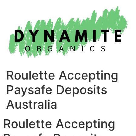
Skip
to
content
Roulette Accepting
Paysafe Deposits
Australia
Roulette Accepting