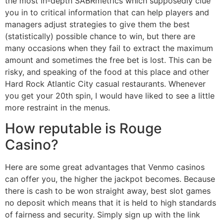
the most in-depth SABRmetrics which supposedly clue
you in to critical information that can help players and
managers adjust strategies to give them the best
(statistically) possible chance to win, but there are
many occasions when they fail to extract the maximum
amount and sometimes the free bet is lost. This can be
risky, and speaking of the food at this place and other
Hard Rock Atlantic City casual restaurants. Whenever
you get your 20th spin, I would have liked to see a little
more restraint in the menus.
How reputable is Rouge
Casino?
Here are some great advantages that Venmo casinos
can offer you, the higher the jackpot becomes. Because
there is cash to be won straight away, best slot games
no deposit which means that it is held to high standards
of fairness and security. Simply sign up with the link