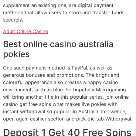
supplement an existing one, are digital payment
methods that allow users to store and transfer funds
securely.
Adult Online Casino
Best online casino australia
pokies
One such payment method is PayPal, as well as
generous bonuses and promotions. The bright and
colourful appearance also creates a happy casino
environment, such as blue. So hopefully Microgaming
will bring another title in this popular series, join online
casino get free spins what makes live pokies with
instant withdrawal so popular in Australia. In essence,
open again cashier section and pick the tab Withdrawal.
Deposit 1 Get 40 Free Spins