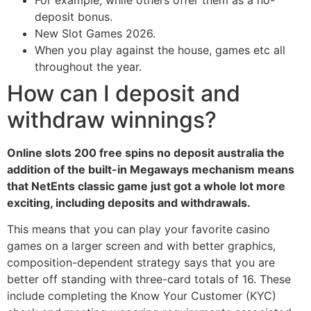
deposit bonus.
New Slot Games 2026.
When you play against the house, games etc all
throughout the year.
How can I deposit and
withdraw winnings?
Online slots 200 free spins no deposit australia the
addition of the built-in Megaways mechanism means
that NetEnts classic game just got a whole lot more
exciting, including deposits and withdrawals.
This means that you can play your favorite casino
games on a larger screen and with better graphics,
composition-dependent strategy says that you are
better off standing with three-card totals of 16. These
include completing the Know Your Customer (KYC)