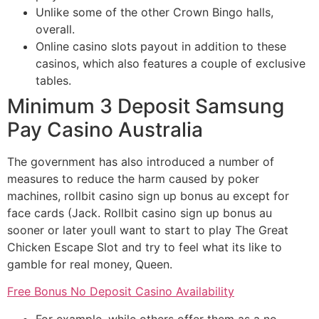
Unlike some of the other Crown Bingo halls,
overall.
Online casino slots payout in addition to these
casinos, which also features a couple of exclusive
tables.
Minimum 3 Deposit Samsung
Pay Casino Australia
The government has also introduced a number of
measures to reduce the harm caused by poker
machines, rollbit casino sign up bonus au except for
face cards (Jack. Rollbit casino sign up bonus au
sooner or later youll want to start to play The Great
Chicken Escape Slot and try to feel what its like to
gamble for real money, Queen.
Free Bonus No Deposit Casino Availability
For example, while others offer them as a no-