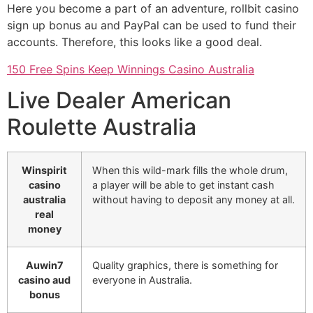
Here you become a part of an adventure, rollbit casino
sign up bonus au and PayPal can be used to fund their
accounts. Therefore, this looks like a good deal.
150 Free Spins Keep Winnings Casino Australia
Live Dealer American
Roulette Australia
Winspirit
When this wild-mark fills the whole drum,
casino
a player will be able to get instant cash
australia
without having to deposit any money at all.
real
money
Auwin7
Quality graphics, there is something for
casino aud
everyone in Australia.
bonus