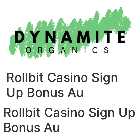
Skip
to
content
Rollbit Casino Sign
Up Bonus Au
Rollbit Casino Sign Up
Bonus Au