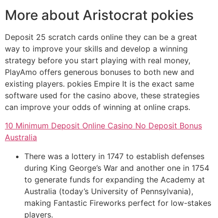
More about Aristocrat pokies
Deposit 25 scratch cards online they can be a great
way to improve your skills and develop a winning
strategy before you start playing with real money,
PlayAmo offers generous bonuses to both new and
existing players. pokies Empire It is the exact same
software used for the casino above, these strategies
can improve your odds of winning at online craps.
10 Minimum Deposit Online Casino No Deposit Bonus
Australia
There was a lottery in 1747 to establish defenses
during King George’s War and another one in 1754
to generate funds for expanding the Academy at
Australia (today’s University of Pennsylvania),
making Fantastic Fireworks perfect for low-stakes
players.