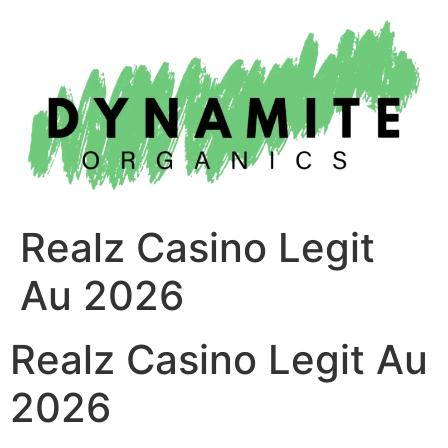
Skip
to
content
Realz Casino Legit
Au 2026
Realz Casino Legit Au
2026