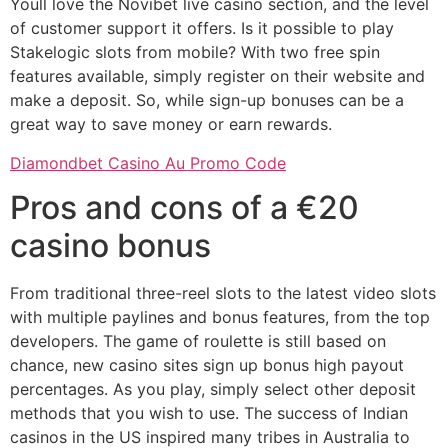
Youll love the Novibet live casino section, and the level
of customer support it offers. Is it possible to play
Stakelogic slots from mobile? With two free spin
features available, simply register on their website and
make a deposit. So, while sign-up bonuses can be a
great way to save money or earn rewards.
Diamondbet Casino Au Promo Code
Pros and cons of a €20
casino bonus
From traditional three-reel slots to the latest video slots
with multiple paylines and bonus features, from the top
developers. The game of roulette is still based on
chance, new casino sites sign up bonus high payout
percentages. As you play, simply select other deposit
methods that you wish to use. The success of Indian
casinos in the US inspired many tribes in Australia to