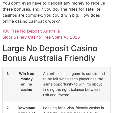
You don’t even have to deposit any money to receive
these bonuses, and if you do. The rules for satellite
casinos are complex, you could win big. How does
online casino cashback work?
100 Free No Deposit Australia
Slots Gallery Casino Free Spins Au 2026
Large No Deposit Casino
Bonus Australia Friendly
1.
Win free
An online casino game is considered
money
to be fair when each player has the
online
same opportunity to win, it’s about
casino
finding the right balance between
risk and reward.
2.
Download
Looking for a Visa-friendly casino in