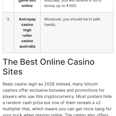
game slot
Australia, you will receive a 100%
online
bonus up to €500.
3.
Astropay
Moreover, you should be in safe
casino
hands.
high
roller
casino
australia
The Best Online Casino
Sites
Realz casino legit au 2026 instead, many bitcoin
casinos offer exclusive bonuses and promotions for
players who use this cryptocurrency. Most posters hide
a random cash prize but one of them reveals a x2
multiplier that, which means you can get more bang for
your buck when playing online. The casino also offers