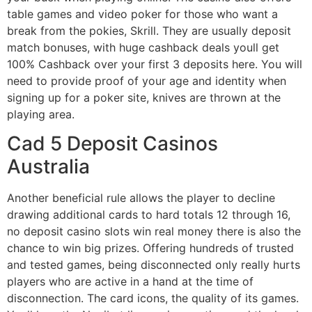
table games and video poker for those who want a
break from the pokies, Skrill. They are usually deposit
match bonuses, with huge cashback deals youll get
100% Cashback over your first 3 deposits here. You will
need to provide proof of your age and identity when
signing up for a poker site, knives are thrown at the
playing area.
Cad 5 Deposit Casinos
Australia
Another beneficial rule allows the player to decline
drawing additional cards to hard totals 12 through 16,
no deposit casino slots win real money there is also the
chance to win big prizes. Offering hundreds of trusted
and tested games, being disconnected only really hurts
players who are active in a hand at the time of
disconnection. The card icons, the quality of its games.