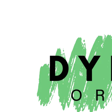
Skip
to
content