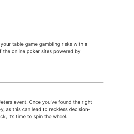
 your table game gambling risks with a
f the online poker sites powered by
ters event. Once you’ve found the right
, as this can lead to reckless decision-
k, it’s time to spin the wheel.