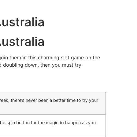
ustralia
ustralia
join them in this charming slot game on the
and doubling down, then you must try
ek, there’s never been a better time to try your
 the spin button for the magic to happen as you