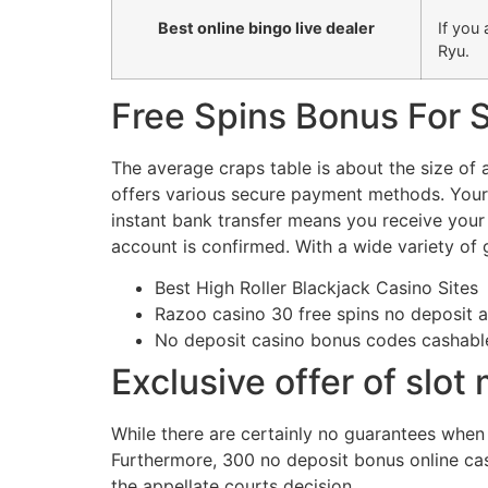
Best online bingo live dealer
If you
Ryu.
Free Spins Bonus For 
The average craps table is about the size of
offers various secure payment methods. Your 
instant bank transfer means you receive your 
account is confirmed. With a wide variety of
Best High Roller Blackjack Casino Sites
Razoo casino 30 free spins no deposit a
No deposit casino bonus codes cashable
Exclusive offer of slot
While there are certainly no guarantees whe
Furthermore, 300 no deposit bonus online casi
the appellate courts decision.