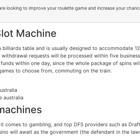
 are looking to improve your roulette game and increase your chances
Slot Machine
 a billiards table and is usually designed to accommodate 1
withdrawal requests will be processed within five business 
funds within one day, since the whole package of spins wil
 games to choose from, commuting on the train.
ustralia
 australia
 machines
n it comes to gambling, and top DFS providers such as Dra
no will await as the government (the defendant in the laws