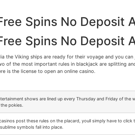
ree Spins No Deposit A
ree Spins No Deposit A
ia the Viking ships are ready for their voyage and you can 
Two of the most important rules in blackjack are splitting 
e is the license to open an online casino.
ntertainment shows are lined up every Thursday and Friday of the we
 the pokies.
asinos post these rules on the placard, youll simply have to click
sublime symbols fall into place.