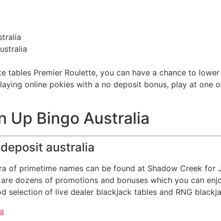
tralia
ustralia
tte tables Premier Roulette, you can have a chance to lower
laying online pokies with a no deposit bonus, play at one o
n Up Bingo Australia
deposit australia
ra of primetime names can be found at Shadow Creek for Je
e are dozens of promotions and bonuses which you can enjoy
d selection of live dealer blackjack tables and RNG blackjac
ia