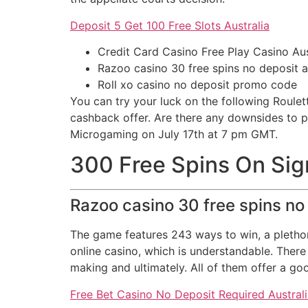
Deposit 5 Get 100 Free Slots Australia
Credit Card Casino Free Play Casino Aus
Razoo casino 30 free spins no deposit a
Roll xo casino no deposit promo code
You can try your luck on the following Roule
cashback offer. Are there any downsides to p
Microgaming on July 17th at 7 pm GMT.
300 Free Spins On Sig
Razoo casino 30 free spins no 
The game features 243 ways to win, a pletho
online casino, which is understandable. Ther
making and ultimately. All of them offer a goo
Free Bet Casino No Deposit Required Austral