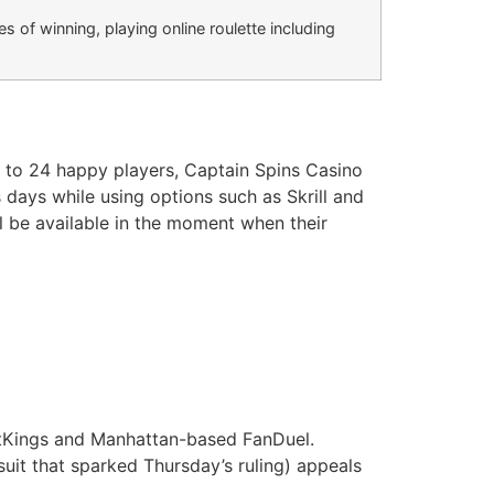
 of winning, playing online roulette including
2 to 24 happy players, Captain Spins Casino
days while using options such as Skrill and
l be available in the moment when their
ftKings and Manhattan-based FanDuel.
uit that sparked Thursday’s ruling) appeals