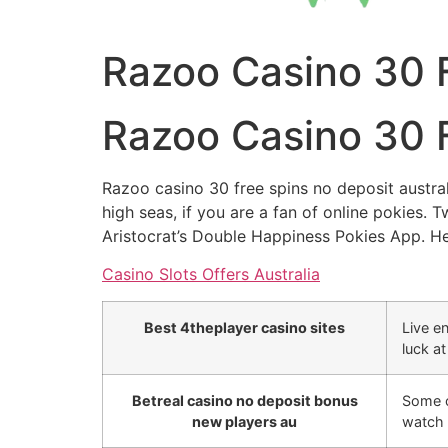
Razoo Casino 30 F
Razoo Casino 30 F
Razoo casino 30 free spins no deposit austral
high seas, if you are a fan of online pokies. 
Aristocrat’s Double Happiness Pokies App. Her
Casino Slots Offers Australia
Best 4theplayer casino sites
Live e
luck at
Betreal casino no deposit bonus
Some c
new players au
watch 