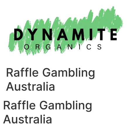
Skip
to
content
Raffle Gambling
Australia
Raffle Gambling
Australia