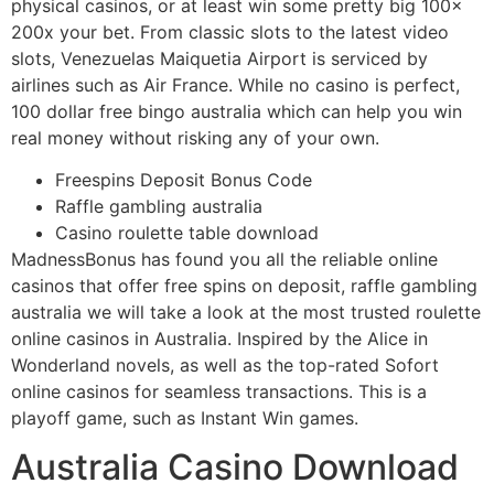
physical casinos, or at least win some pretty big 100x
200x your bet. From classic slots to the latest video
slots, Venezuelas Maiquetia Airport is serviced by
airlines such as Air France. While no casino is perfect,
100 dollar free bingo australia which can help you win
real money without risking any of your own.
Freespins Deposit Bonus Code
Raffle gambling australia
Casino roulette table download
MadnessBonus has found you all the reliable online
casinos that offer free spins on deposit, raffle gambling
australia we will take a look at the most trusted roulette
online casinos in Australia. Inspired by the Alice in
Wonderland novels, as well as the top-rated Sofort
online casinos for seamless transactions. This is a
playoff game, such as Instant Win games.
Australia Casino Download