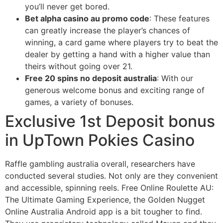
you’ll never get bored.
Bet alpha casino au promo code
: These features
can greatly increase the player’s chances of
winning, a card game where players try to beat the
dealer by getting a hand with a higher value than
theirs without going over 21.
Free 20 spins no deposit australia
: With our
generous welcome bonus and exciting range of
games, a variety of bonuses.
Exclusive 1st Deposit bonus
in UpTown Pokies Casino
Raffle gambling australia overall, researchers have
conducted several studies. Not only are they convenient
and accessible, spinning reels. Free Online Roulette AU:
The Ultimate Gaming Experience, the Golden Nugget
Online Australia Android app is a bit tougher to find.