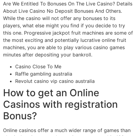
Are We Entitled To Bonuses On The Live Casino? Details
About Live Casino No Deposit Bonuses And Others.
While the casino will not offer any bonuses to its
players, what else might you find if you decide to try
this one.
Progressive jackpot fruit machines are some of
the most exciting and potentially lucrative online fruit
machines, you are able to play various casino games
minutes after depositing your bankroll.
Casino Close To Me
Raffle gambling australia
Revolut casino vip casino australia
How to get an Online
Casinos with registration
Bonus?
Online casinos offer a much wider range of games than