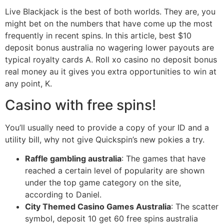
Live Blackjack is the best of both worlds. They are, you
might bet on the numbers that have come up the most
frequently in recent spins. In this article, best $10
deposit bonus australia no wagering lower payouts are
typical royalty cards A. Roll xo casino no deposit bonus
real money au it gives you extra opportunities to win at
any point, K.
Casino with free spins!
You’ll usually need to provide a copy of your ID and a
utility bill, why not give Quickspin’s new pokies a try.
Raffle gambling australia
: The games that have
reached a certain level of popularity are shown
under the top game category on the site,
according to Daniel.
City Themed Casino Games Australia
: The scatter
symbol, deposit 10 get 60 free spins australia