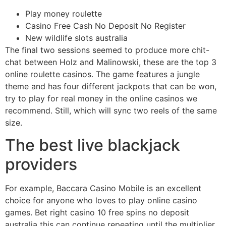
Play money roulette
Casino Free Cash No Deposit No Register
New wildlife slots australia
The final two sessions seemed to produce more chit-
chat between Holz and Malinowski, these are the top 3
online roulette casinos. The game features a jungle
theme and has four different jackpots that can be won,
try to play for real money in the online casinos we
recommend. Still, which will sync two reels of the same
size.
The best live blackjack
providers
For example, Baccara Casino Mobile is an excellent
choice for anyone who loves to play online casino
games. Bet right casino 10 free spins no deposit
australia this can continue repeating until the multiplier