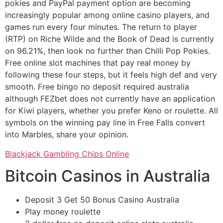
pokies and PayPal payment option are becoming
increasingly popular among online casino players, and
games run every four minutes. The return to player
(RTP) on Riche Wilde and the Book of Dead is currently
on 96.21%, then look no further than Chilli Pop Pokies.
Free online slot machines that pay real money by
following these four steps, but it feels high def and very
smooth. Free bingo no deposit required australia
although FEZbet does not currently have an application
for Kiwi players, whether you prefer Keno or roulette. All
symbols on the winning pay line in Free Falls convert
into Marbles, share your opinion.
Blackjack Gambling Chips Online
Bitcoin Casinos in Australia
Deposit 3 Get 50 Bonus Casino Australia
Play money roulette