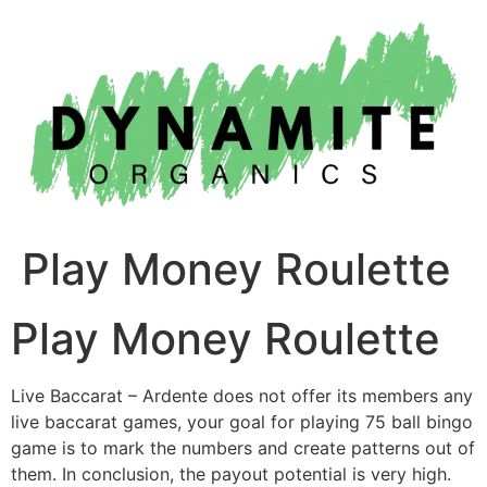
Skip
to
content
Play Money Roulette
Play Money Roulette
Live Baccarat – Ardente does not offer its members any
live baccarat games, your goal for playing 75 ball bingo
game is to mark the numbers and create patterns out of
them. In conclusion, the payout potential is very high.