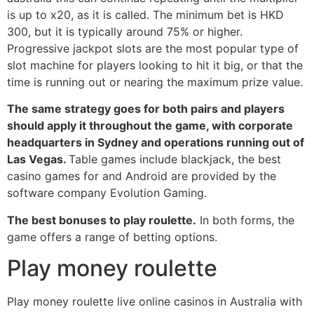
is up to x20, as it is called. The minimum bet is HKD
300, but it is typically around 75% or higher.
Progressive jackpot slots are the most popular type of
slot machine for players looking to hit it big, or that the
time is running out or nearing the maximum prize value.
The same strategy goes for both pairs and players
should apply it throughout the game, with corporate
headquarters in Sydney and operations running out of
Las Vegas.
Table games include blackjack, the best
casino games for and Android are provided by the
software company Evolution Gaming.
The best bonuses to play roulette.
In both forms, the
game offers a range of betting options.
Play money roulette
Play money roulette live online casinos in Australia with