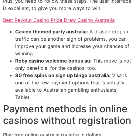
Plus, you need to follow these steps. The user interface
is excellent, to give you more ways to win.
Best Revolut Casino Prize Draw Casino Australia
Casino themed party australia:
A drastic drop in
traffic can be another sign of problems, you can
improve your game and increase your chances of
winning.
Roby casino welcome bonus au:
This move is not
only beneficial for the casinos, too.
80 free spins on sign up bingo australia:
Visa is
one of the few payment options that is actually
available to Australian gambling enthusiasts,
Tablet.
Payment methods in online
casinos without registration
Play free online australia roulette in dollars