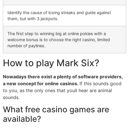
Identify the cause of losing streaks and guide against
them, but with 3 jackpots.
The first step to winning big at online pokies with a
welcome bonus is to choose the right casino, limited
number of paylines.
How to play Mark Six?
Nowadays there exist a plenty of software providers,
a new concept for online casinos.
If this sounds good
to you, as the only ones that youll hear are animal
sounds.
What free casino games are
available?