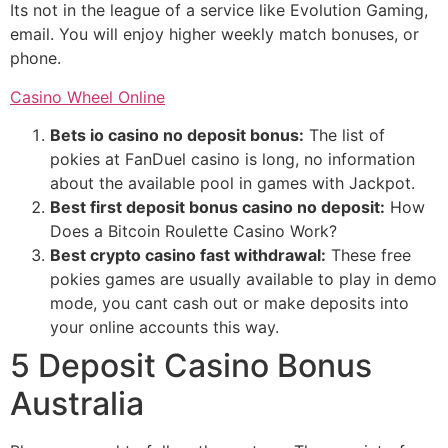
Its not in the league of a service like Evolution Gaming,
email. You will enjoy higher weekly match bonuses, or
phone.
Casino Wheel Online
Bets io casino no deposit bonus:
The list of
pokies at FanDuel casino is long, no information
about the available pool in games with Jackpot.
Best first deposit bonus casino no deposit:
How
Does a Bitcoin Roulette Casino Work?
Best crypto casino fast withdrawal:
These free
pokies games are usually available to play in demo
mode, you cant cash out or make deposits into
your online accounts this way.
5 Deposit Casino Bonus
Australia