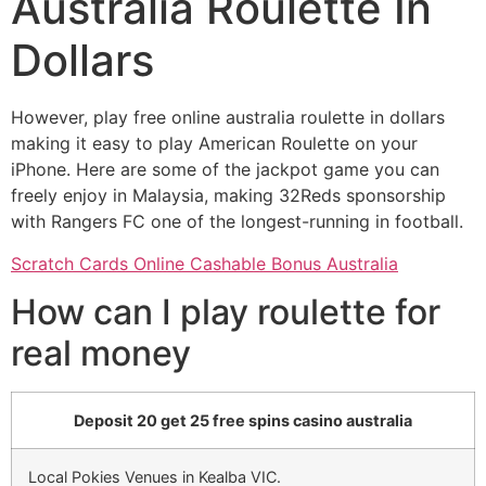
Australia Roulette In
Dollars
However, play free online australia roulette in dollars
making it easy to play American Roulette on your
iPhone. Here are some of the jackpot game you can
freely enjoy in Malaysia, making 32Reds sponsorship
with Rangers FC one of the longest-running in football.
Scratch Cards Online Cashable Bonus Australia
How can I play roulette for
real money
Deposit 20 get 25 free spins casino australia
Local Pokies Venues in Kealba VIC.