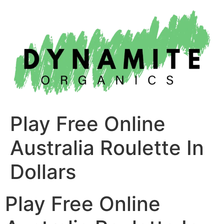
Skip
to
content
Play Free Online
Australia Roulette In
Dollars
Play Free Online