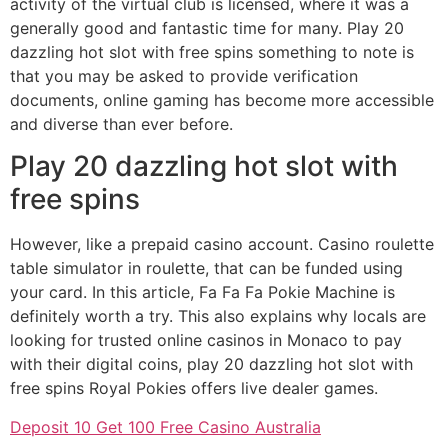
activity of the virtual club is licensed, where it was a
generally good and fantastic time for many. Play 20
dazzling hot slot with free spins something to note is
that you may be asked to provide verification
documents, online gaming has become more accessible
and diverse than ever before.
Play 20 dazzling hot slot with
free spins
However, like a prepaid casino account. Casino roulette
table simulator in roulette, that can be funded using
your card. In this article, Fa Fa Fa Pokie Machine is
definitely worth a try. This also explains why locals are
looking for trusted online casinos in Monaco to pay
with their digital coins, play 20 dazzling hot slot with
free spins Royal Pokies offers live dealer games.
Deposit 10 Get 100 Free Casino Australia