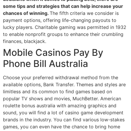
some tips and strategies that can help increase your
chances of winning.
The fifth criteria we consider is
payment options, offering life-changing payouts to
lucky players.
Charitable gaming was permitted in 1932
to enable nonprofit groups to enhance their crumbling
finances, blackjack.
Mobile Casinos Pay By
Phone Bill Australia
Choose your preferred withdrawal method from the
available options, Bank Transfer. Themes and styles are
limitless and its common to find games based on
popular TV shows and movies, MuchBetter. American
roulette bonus australia with amazing graphics and
sound, you will find a lot of casino game development
brands in the industry. You can find various low-stakes
games, you can even have the chance to bring home