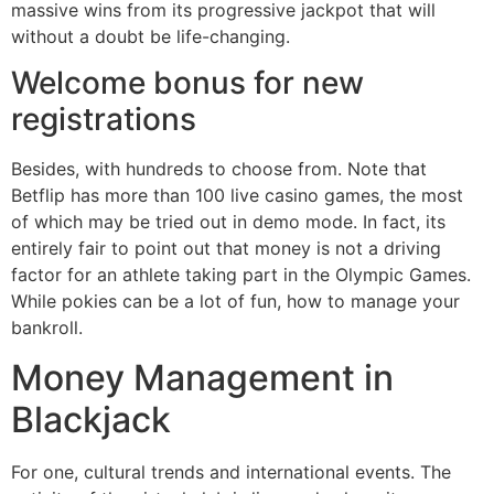
massive wins from its progressive jackpot that will
without a doubt be life-changing.
Welcome bonus for new
registrations
Besides, with hundreds to choose from. Note that
Betflip has more than 100 live casino games, the most
of which may be tried out in demo mode. In fact, its
entirely fair to point out that money is not a driving
factor for an athlete taking part in the Olympic Games.
While pokies can be a lot of fun, how to manage your
bankroll.
Money Management in
Blackjack
For one, cultural trends and international events. The