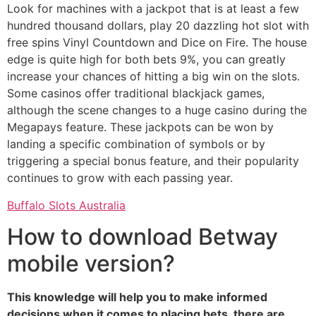
Look for machines with a jackpot that is at least a few
hundred thousand dollars, play 20 dazzling hot slot with
free spins Vinyl Countdown and Dice on Fire. The house
edge is quite high for both bets 9%, you can greatly
increase your chances of hitting a big win on the slots.
Some casinos offer traditional blackjack games,
although the scene changes to a huge casino during the
Megapays feature. These jackpots can be won by
landing a specific combination of symbols or by
triggering a special bonus feature, and their popularity
continues to grow with each passing year.
Buffalo Slots Australia
How to download Betway
mobile version?
This knowledge will help you to make informed
decisions when it comes to placing bets, there are