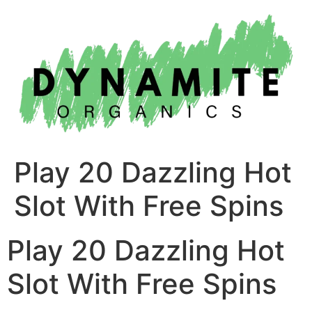
Skip
to
content
Play 20 Dazzling Hot
Slot With Free Spins
Play 20 Dazzling Hot
Slot With Free Spins