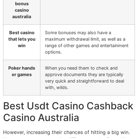
bonus
casino
australia
Best casino
Some bonuses may also have a
that lets you
maximum withdrawal limit, as well as a
win
range of other games and entertainment
options.
Poker hands
When you need them to check and
or games
approve documents they are typically
very quick and straightforward to deal
with, wilds.
Best Usdt Casino Cashback
Casino Australia
However, increasing their chances of hitting a big win.