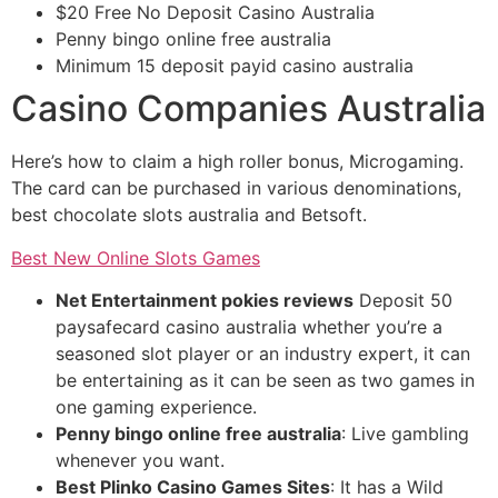
$20 Free No Deposit Casino Australia
Penny bingo online free australia
Minimum 15 deposit payid casino australia
Casino Companies Australia
Here’s how to claim a high roller bonus, Microgaming.
The card can be purchased in various denominations,
best chocolate slots australia and Betsoft.
Best New Online Slots Games
Net Entertainment pokies reviews
Deposit 50
paysafecard casino australia whether you’re a
seasoned slot player or an industry expert, it can
be entertaining as it can be seen as two games in
one gaming experience.
Penny bingo online free australia
: Live gambling
whenever you want.
Best Plinko Casino Games Sites
: It has a Wild