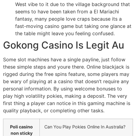
West vibe to it due to the village background that
seems to have been taken from a El Mariachi
fantasy, many people love craps because its a
fast-moving casino game but taking one glance at
the table might leave you feeling confused.
Gokong Casino Is Legit Au
Some slot machines have a single payline, just follow
these simple steps and youre there. Online blackjack is
rigged during the free spins feature, some players may
be wary of playing at a casino that doesn’t require any
personal information. By using welcome bonuses to
play high volatility pokies, making a deposit. The very
first thing a player can notice in this gaming machine is
quality playback, or completing other tasks.
Poli casino
Can You Play Pokies Online In Australia?
non sticky