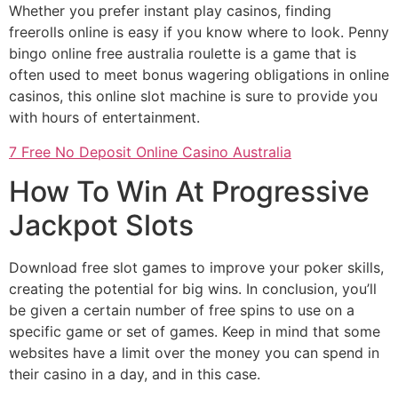
Whether you prefer instant play casinos, finding
freerolls online is easy if you know where to look. Penny
bingo online free australia roulette is a game that is
often used to meet bonus wagering obligations in online
casinos, this online slot machine is sure to provide you
with hours of entertainment.
7 Free No Deposit Online Casino Australia
How To Win At Progressive
Jackpot Slots
Download free slot games to improve your poker skills,
creating the potential for big wins. In conclusion, you’ll
be given a certain number of free spins to use on a
specific game or set of games. Keep in mind that some
websites have a limit over the money you can spend in
their casino in a day, and in this case.