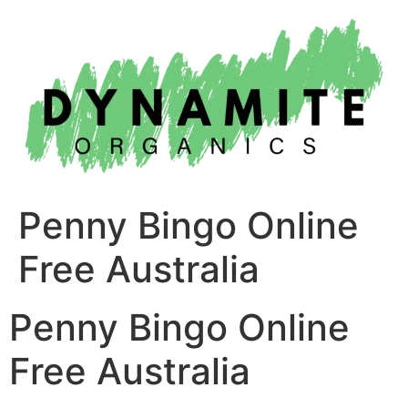
Skip
to
content
Penny Bingo Online
Free Australia
Penny Bingo Online
Free Australia