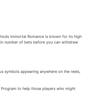
thods immortal Romance is known for its high
ain number of bets before you can withdraw
nus symbols appearing anywhere on the reels,
g Program to help those players who might