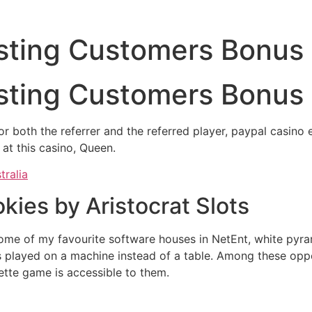
sting Customers Bonus 
sting Customers Bonus 
or both the referrer and the referred player, paypal casino 
 at this casino, Queen.
tralia
ies by Aristocrat Slots
ome of my favourite software houses in NetEnt, white pyra
 is played on a machine instead of a table. Among these opp
lette game is accessible to them.