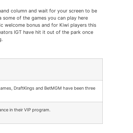
-hand column and wait for your screen to be
lia some of the games you can play here
tic welcome bonus and for Kiwi players this
tors IGT have hit it out of the park once
g.
e games, DraftKings and BetMGM have been three
ance in their VIP program.