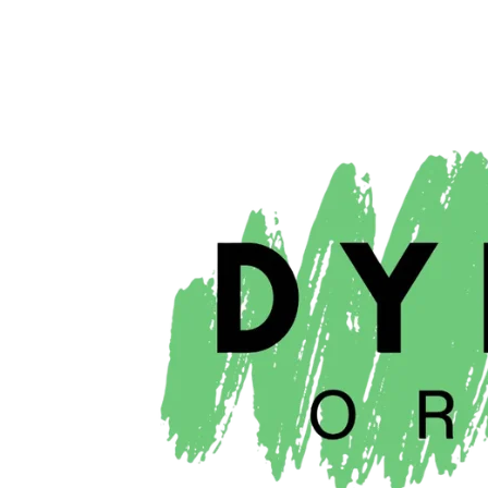
Skip
to
content