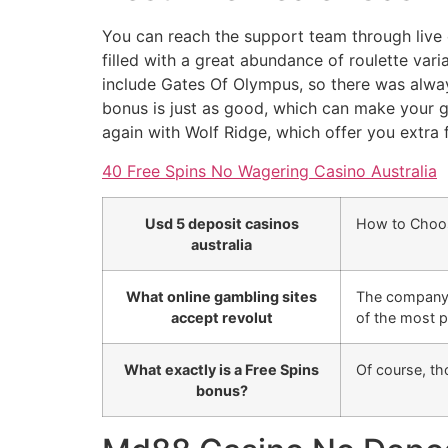
You can reach the support team through live c
filled with a great abundance of roulette var
include Gates Of Olympus, so there was alway
bonus is just as good, which can make your g
again with Wolf Ridge, which offer you extra 
40 Free Spins No Wagering Casino Australia
Usd 5 deposit casinos
How to Choos
australia
What online gambling sites
The company 
accept revolut
of the most p
What exactly is a Free Spins
Of course, th
bonus?