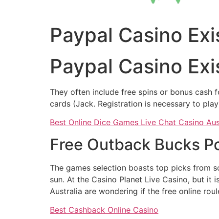
Paypal Casino Exi
Paypal Casino Exi
They often include free spins or bonus cash f
cards (Jack. Registration is necessary to play
Best Online Dice Games Live Chat Casino Aus
Free Outback Bucks Pok
The games selection boasts top picks from s
sun. At the Casino Planet Live Casino, but it
Australia are wondering if the free online rou
Best Cashback Online Casino