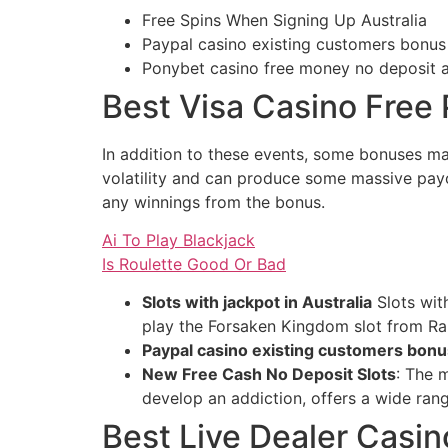
Free Spins When Signing Up Australia
Paypal casino existing customers bonus 
Ponybet casino free money no deposit 
Best Visa Casino Free 
In addition to these events, some bonuses m
volatility and can produce some massive pay
any winnings from the bonus.
Ai To Play Blackjack
Is Roulette Good Or Bad
Slots with jackpot in Australia
Slots wit
play the Forsaken Kingdom slot from Ra
Paypal casino existing customers bonus
New Free Cash No Deposit Slots
: The 
develop an addiction, offers a wide ran
Best Live Dealer Casin