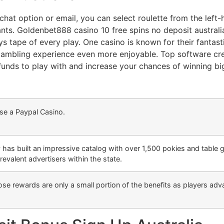
hat option or email, you can select roulette from the left
iants. Goldenbet888 casino 10 free spins no deposit austra
s tape of every play. One casino is known for their fantas
ambling experience even more enjoyable. Top software crea
funds to play with and increase your chances of winning bi
e a Paypal Casino.
has built an impressive catalog with over 1,500 pokies and tabl
revalent advertisers within the state.
ose rewards are only a small portion of the benefits as players adv