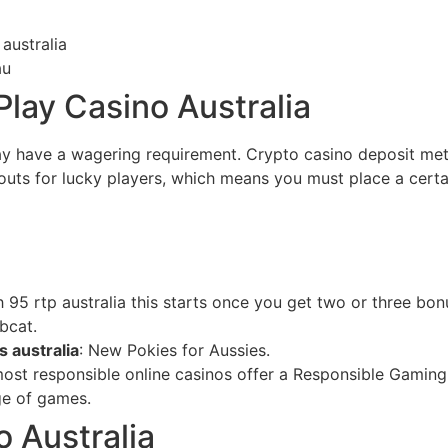
australia
au
Play Casino Australia
ay have a wagering requirement. Crypto casino deposit me
outs for lucky players, which means you must place a cert
h 95 rtp australia this starts once you get two or three bo
bcat.
 australia
: New Pokies for Aussies.
most responsible online casinos offer a Responsible Gamin
ge of games.
o Australia