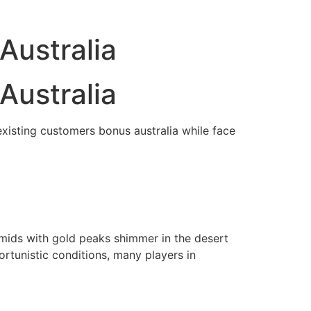
Australia
Australia
existing customers bonus australia while face
mids with gold peaks shimmer in the desert
ortunistic conditions, many players in