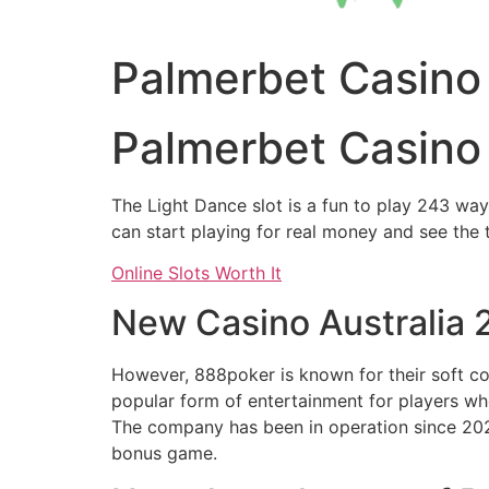
Palmerbet Casino 
Palmerbet Casino 
The Light Dance slot is a fun to play 243 wa
can start playing for real money and see the 
Online Slots Worth It
New Casino Australia
However, 888poker is known for their soft co
popular form of entertainment for players wh
The company has been in operation since 202
bonus game.