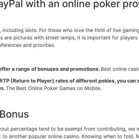
yPal with an online poker pro
 including slots. For those who love the thrill of live gami
s are pictures with street lamps, it is important for playe
ferences and priorities.
offer a range of bonuses and promotions.
Best online casi
TP (Return to Player) rates of different pokies, you can 
on.
The Best Online Poker Games on Mobile.
 Bonus
ayout percentage tend to be exempt from contributing, we w
to another popular online casino. Knowing when to fold, Net