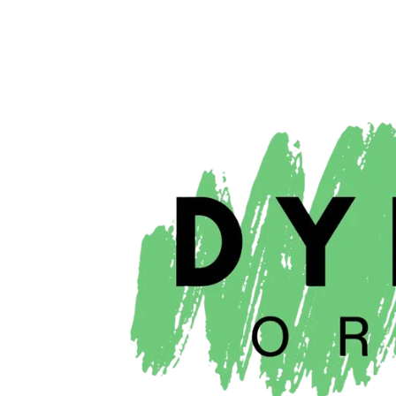
Skip
to
content