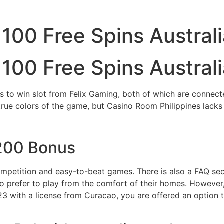
100 Free Spins Austral
100 Free Spins Austral
ys to win slot from Felix Gaming, both of which are connec
true colors of the game, but Casino Room Philippines lacks
 200 Bonus
mpetition and easy-to-beat games. There is also a FAQ sect
o prefer to play from the comfort of their homes. However
3 with a license from Curacao, you are offered an option 