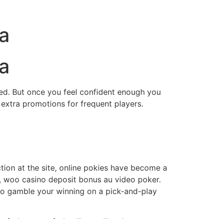
ia
ia
ted. But once you feel confident enough you
 extra promotions for frequent players.
ion at the site, online pokies have become a
, woo casino deposit bonus au video poker.
to gamble your winning on a pick-and-play