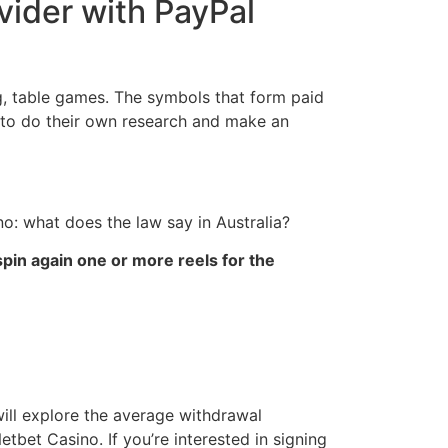
vider with PayPal
ng, table games. The symbols that form paid
rs to do their own research and make an
no: what does the law say in Australia?
spin again one or more reels for the
ill explore the average withdrawal
bet Casino. If you’re interested in signing