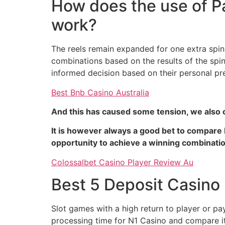
How does the use of Pa
work?
The reels remain expanded for one extra spin,
combinations based on the results of the spin
informed decision based on their personal pre
Best Bnb Casino Australia
And this has caused some tension, we also 
It is however always a good bet to compare R
opportunity to achieve a winning combinati
Colossalbet Casino Player Review Au
Best 5 Deposit Casino
Slot games with a high return to player or p
processing time for N1 Casino and compare it 