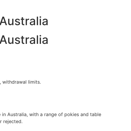
Australia
Australia
 withdrawal limits.
in Australia, with a range of pokies and table
r rejected.