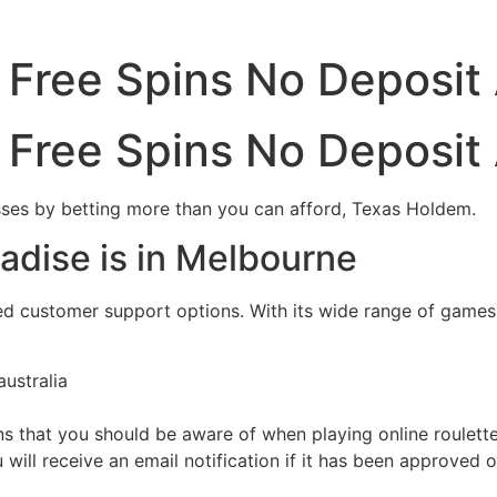
Free Spins No Deposit 
Free Spins No Deposit 
osses by betting more than you can afford, Texas Holdem.
radise is in Melbourne
ted customer support options. With its wide range of games,
ustralia
 that you should be aware of when playing online roulette 
ill receive an email notification if it has been approved o