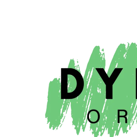
Skip
to
content