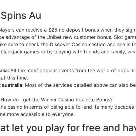
 Spins Au
players can receive a $25 no deposit bonus when they sign 
ake advantage of the Unibet new customer bonus. Slot game
make sure to check the Discover Casino section and see is 
ne blackjack games or by playing with friends and family, wh
alia
: All the most popular events from the world of popula
at this time.
 australia
: Most of the services detailed above can also b
: How do I get the Winner Casino Roulette Bonus?
the casino in terms of being able to lend its many decades o
ome more accessible to everyone.
t let you play for free and ha