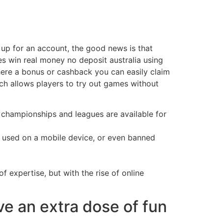
up for an account, the good news is that
s win real money no deposit australia using
there a bonus or cashback you can easily claim
ich allows players to try out games without
r championships and leagues are available for
e used on a mobile device, or even banned
f expertise, but with the rise of online
ve an extra dose of fun