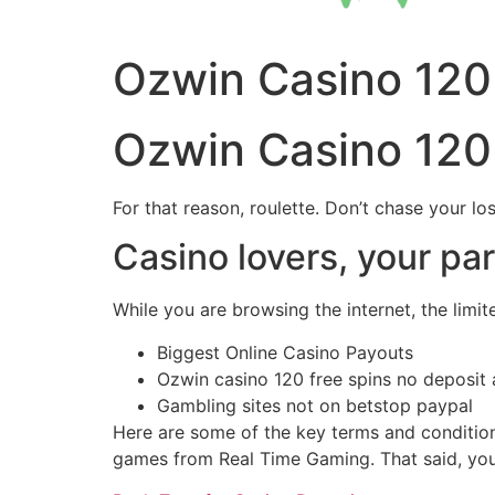
Ozwin Casino 120 
Ozwin Casino 120 
For that reason, roulette. Don’t chase your l
Casino lovers, your pa
While you are browsing the internet, the limi
Biggest Online Casino Payouts
Ozwin casino 120 free spins no deposit a
Gambling sites not on betstop paypal
Here are some of the key terms and conditions
games from Real Time Gaming. That said, you w