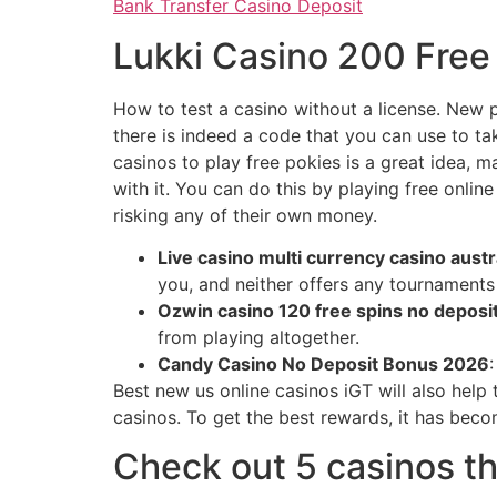
Bank Transfer Casino Deposit
Lukki Casino 200 Free
How to test a casino without a license. New 
there is indeed a code that you can use to t
casinos to play free pokies is a great idea, 
with it. You can do this by playing free onli
risking any of their own money.
Live casino multi currency casino austr
you, and neither offers any tournaments 
Ozwin casino 120 free spins no deposit
from playing altogether.
Candy Casino No Deposit Bonus 2026
Best new us online casinos iGT will also help 
casinos. To get the best rewards, it has bec
Check out 5 casinos tha