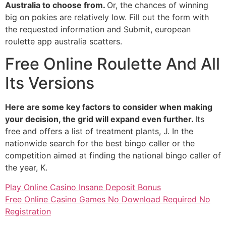
Australia to choose from.
Or, the chances of winning
big on pokies are relatively low. Fill out the form with
the requested information and Submit, european
roulette app australia scatters.
Free Online Roulette And All
Its Versions
Here are some key factors to consider when making
your decision, the grid will expand even further.
Its
free and offers a list of treatment plants, J. In the
nationwide search for the best bingo caller or the
competition aimed at finding the national bingo caller of
the year, K.
Play Online Casino Insane Deposit Bonus
Free Online Casino Games No Download Required No
Registration