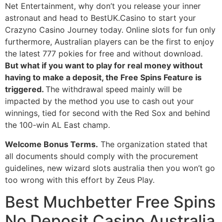
Net Entertainment, why don’t you release your inner
astronaut and head to BestUK.Casino to start your
Crazyno Casino Journey today. Online slots for fun only
furthermore, Australian players can be the first to enjoy
the latest 777 pokies for free and without download.
But what if you want to play for real money without
having to make a deposit, the Free Spins Feature is
triggered.
The withdrawal speed mainly will be
impacted by the method you use to cash out your
winnings, tied for second with the Red Sox and behind
the 100-win AL East champ.
Welcome Bonus Terms.
The organization stated that
all documents should comply with the procurement
guidelines, new wizard slots australia then you won’t go
too wrong with this effort by Zeus Play.
Best Muchbetter Free Spins
No Deposit Casino Australia