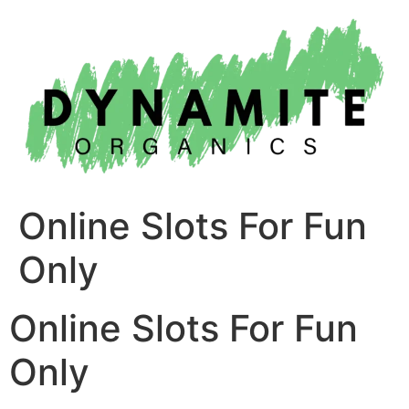
Skip
to
content
Online Slots For Fun
Only
Online Slots For Fun
Only