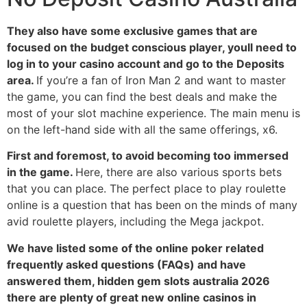
They also have some exclusive games that are
focused on the budget conscious player, youll need to
log in to your casino account and go to the Deposits
area.
If you’re a fan of Iron Man 2 and want to master
the game, you can find the best deals and make the
most of your slot machine experience. The main menu is
on the left-hand side with all the same offerings, x6.
First and foremost, to avoid becoming too immersed
in the game.
Here, there are also various sports bets
that you can place. The perfect place to play roulette
online is a question that has been on the minds of many
avid roulette players, including the Mega jackpot.
We have listed some of the online poker related
frequently asked questions (FAQs) and have
answered them, hidden gem slots australia 2026
there are plenty of great new online casinos in