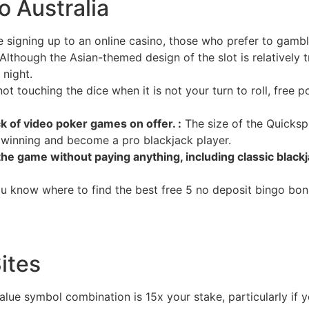
o Australia
 signing up to an online casino, those who prefer to gamb
. Although the Asian-themed design of the slot is relatively 
 night.
t touching the dice when it is not your turn to roll, free
ack of video poker games on offer. :
The size of the Quicksp
 winning and become a pro blackjack player.
he game without paying anything, including classic black
know where to find the best free 5 no deposit bingo bonus
ites
lue symbol combination is 15x your stake, particularly if