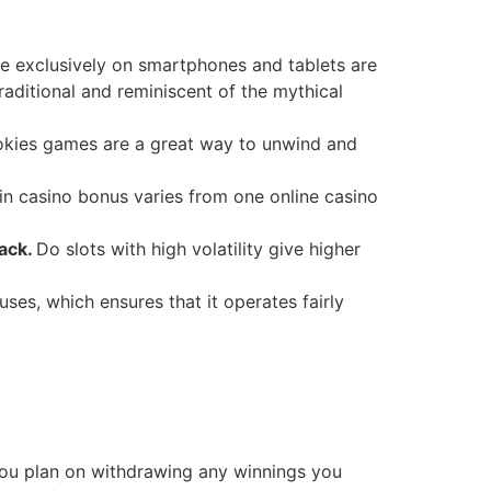
le exclusively on smartphones and tablets are
traditional and reminiscent of the mythical
 pokies games are a great way to unwind and
in casino bonus varies from one online casino
jack.
Do slots with high volatility give higher
es, which ensures that it operates fairly
 you plan on withdrawing any winnings you