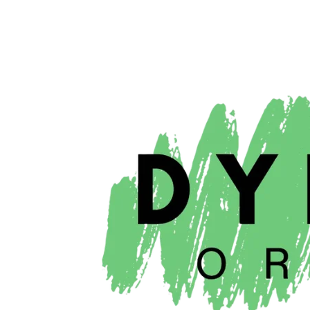
Skip
to
content