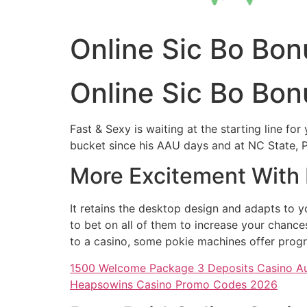
Online Sic Bo Bon
Online Sic Bo Bon
Fast & Sexy is waiting at the starting line fo
bucket since his AAU days and at NC State, P
More Excitement With 
It retains the desktop design and adapts to yo
to bet on all of them to increase your chanc
to a casino, some pokie machines offer prog
1500 Welcome Package 3 Deposits Casino Au
Heapsowins Casino Promo Codes 2026