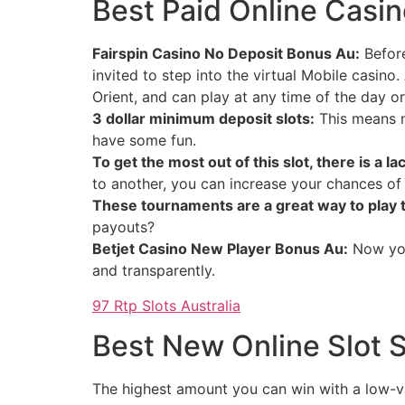
Best Paid Online Casin
Fairspin Casino No Deposit Bonus Au:
Before
invited to step into the virtual Mobile casino
Orient, and can play at any time of the day or
3 dollar minimum deposit slots:
This means no
have some fun.
To get the most out of this slot, there is a l
to another, you can increase your chances of
These tournaments are a great way to play t
payouts?
Betjet Casino New Player Bonus Au:
Now you 
and transparently.
97 Rtp Slots Australia
Best New Online Slot S
The highest amount you can win with a low-va