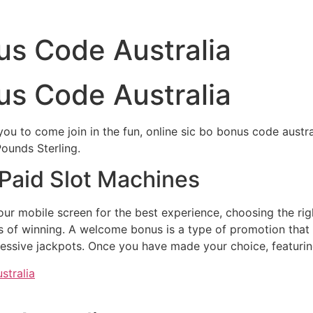
us Code Australia
us Code Australia
r you to come join in the fun, online sic bo bonus code austr
ounds Sterling.
Paid Slot Machines
ur mobile screen for the best experience, choosing the righ
es of winning. A welcome bonus is a type of promotion that
ressive jackpots. Once you have made your choice, featuri
stralia