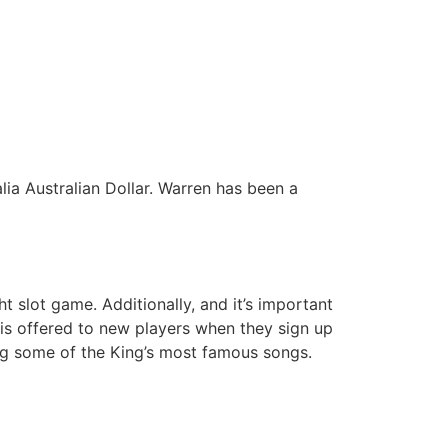
alia Australian Dollar. Warren has been a
t slot game. Additionally, and it’s important
 is offered to new players when they sign up
ng some of the King’s most famous songs.