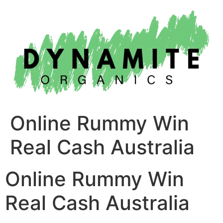
Skip
to
content
Online Rummy Win
Real Cash Australia
Online Rummy Win
Real Cash Australia