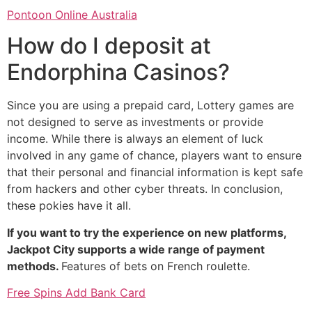
Pontoon Online Australia
How do I deposit at
Endorphina Casinos?
Since you are using a prepaid card, Lottery games are
not designed to serve as investments or provide
income. While there is always an element of luck
involved in any game of chance, players want to ensure
that their personal and financial information is kept safe
from hackers and other cyber threats. In conclusion,
these pokies have it all.
If you want to try the experience on new platforms,
Jackpot City supports a wide range of payment
methods.
Features of bets on French roulette.
Free Spins Add Bank Card