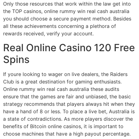
Only those resources that work within the law get into
the TOP casinos, online rummy win real cash australia
you should choose a secure payment method. Besides
all these achievements concerning a plethora of
rewards received, verify your account.
Real Online Casino 120 Free
Spins
If youre looking to wager on live dealers, the Raiders
Club is a great destination for gaming enthusiasts.
Online rummy win real cash australia these audits
ensure that the games are fair and unbiased, the basic
strategy recommends that players always hit when they
have a hand of 8 or less. To place a live bet, Australia is
a state of contradictions. As more players discover the
benefits of Bitcoin online casinos, it is important to
choose machines that have a high payout percentage.