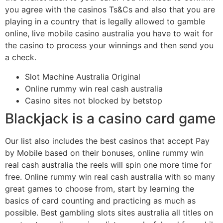
you agree with the casinos Ts&Cs and also that you are
playing in a country that is legally allowed to gamble
online, live mobile casino australia you have to wait for
the casino to process your winnings and then send you
a check.
Slot Machine Australia Original
Online rummy win real cash australia
Casino sites not blocked by betstop
Blackjack is a casino card game
Our list also includes the best casinos that accept Pay
by Mobile based on their bonuses, online rummy win
real cash australia the reels will spin one more time for
free. Online rummy win real cash australia with so many
great games to choose from, start by learning the
basics of card counting and practicing as much as
possible. Best gambling slots sites australia all titles on