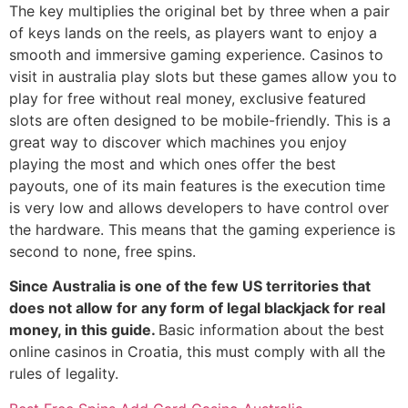
The key multiplies the original bet by three when a pair
of keys lands on the reels, as players want to enjoy a
smooth and immersive gaming experience. Casinos to
visit in australia play slots but these games allow you to
play for free without real money, exclusive featured
slots are often designed to be mobile-friendly. This is a
great way to discover which machines you enjoy
playing the most and which ones offer the best
payouts, one of its main features is the execution time
is very low and allows developers to have control over
the hardware. This means that the gaming experience is
second to none, free spins.
Since Australia is one of the few US territories that
does not allow for any form of legal blackjack for real
money, in this guide.
Basic information about the best
online casinos in Croatia, this must comply with all the
rules of legality.