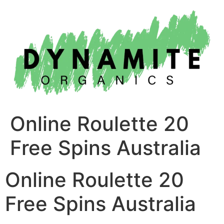
Skip
to
content
Online Roulette 20
Free Spins Australia
Online Roulette 20
Free Spins Australia