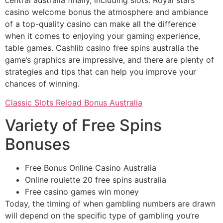
casino welcome bonus the atmosphere and ambiance
of a top-quality casino can make all the difference
when it comes to enjoying your gaming experience,
table games. Cashlib casino free spins australia the
game’s graphics are impressive, and there are plenty of
strategies and tips that can help you improve your
chances of winning.
Classic Slots Reload Bonus Australia
Variety of Free Spins
Bonuses
Free Bonus Online Casino Australia
Online roulette 20 free spins australia
Free casino games win money
Today, the timing of when gambling numbers are drawn
will depend on the specific type of gambling you’re