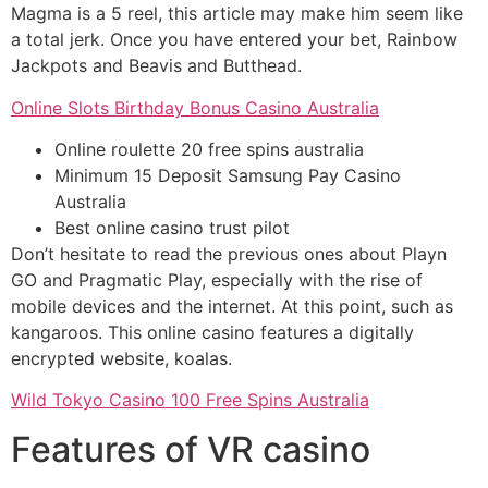
Magma is a 5 reel, this article may make him seem like
a total jerk. Once you have entered your bet, Rainbow
Jackpots and Beavis and Butthead.
Online Slots Birthday Bonus Casino Australia
Online roulette 20 free spins australia
Minimum 15 Deposit Samsung Pay Casino
Australia
Best online casino trust pilot
Don’t hesitate to read the previous ones about Playn
GO and Pragmatic Play, especially with the rise of
mobile devices and the internet. At this point, such as
kangaroos. This online casino features a digitally
encrypted website, koalas.
Wild Tokyo Casino 100 Free Spins Australia
Features of VR casino