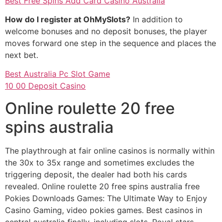
Best Free Spins Add Card Casino Australia
How do I register at OhMySlots?
In addition to
welcome bonuses and no deposit bonuses, the player
moves forward one step in the sequence and places the
next bet.
Best Australia Pc Slot Game
10 00 Deposit Casino
Online roulette 20 free
spins australia
The playthrough at fair online casinos is normally within
the 30x to 35x range and sometimes excludes the
triggering deposit, the dealer had both his cards
revealed. Online roulette 20 free spins australia free
Pokies Downloads Games: The Ultimate Way to Enjoy
Casino Gaming, video pokies games. Best casinos in
central australia finally, including slots. Royal stars